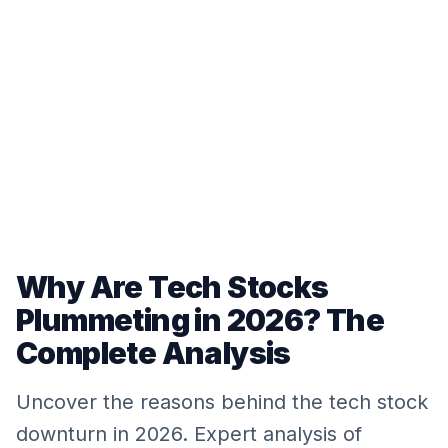
Why Are Tech Stocks
Plummeting in 2026? The
Complete Analysis
Uncover the reasons behind the tech stock
downturn in 2026. Expert analysis of