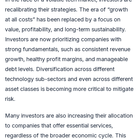
recalibrating their strategies. The era of “growth
at all costs” has been replaced by a focus on
value, profitability, and long-term sustainability.
Investors are now prioritizing companies with
strong fundamentals, such as consistent revenue
growth, healthy profit margins, and manageable
debt levels. Diversification across different
technology sub-sectors and even across different
asset classes is becoming more critical to mitigate
risk.
Many investors are also increasing their allocation
to companies that offer essential services,
regardless of the broader economic cycle. This