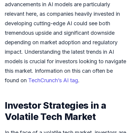
advancements in AI models are particularly
relevant here, as companies heavily invested in
developing cutting-edge AI could see both
tremendous upside and significant downside
depending on market adoption and regulatory
impact. Understanding the latest trends in AI
models is crucial for investors looking to navigate
this market. Information on this can often be
found on
TechCrunch’s AI tag
.
Investor Strategies in a
Volatile Tech Market
In the face of a volatile tech market, investors are