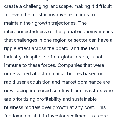
create a challenging landscape, making it difficult
for even the most innovative tech firms to
maintain their growth trajectories. The
interconnectedness of the global economy means
that challenges in one region or sector can have a
ripple effect across the board, and the tech
industry, despite its often-global reach, is not
immune to these forces. Companies that were
once valued at astronomical figures based on
rapid user acquisition and market dominance are
now facing increased scrutiny from investors who
are prioritizing profitability and sustainable
business models over growth at any cost. This
fundamental shift in investor sentiment is a core