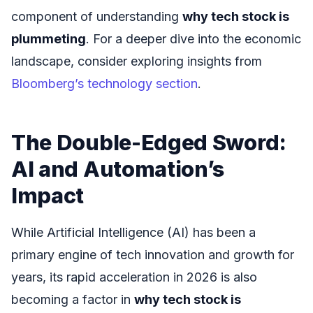
component of understanding
why tech stock is
plummeting
. For a deeper dive into the economic
landscape, consider exploring insights from
Bloomberg’s technology section
.
The Double-Edged Sword:
AI and Automation’s
Impact
While Artificial Intelligence (AI) has been a
primary engine of tech innovation and growth for
years, its rapid acceleration in 2026 is also
becoming a factor in
why tech stock is