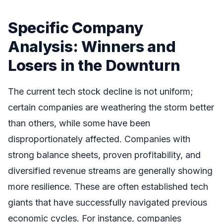
Specific Company
Analysis: Winners and
Losers in the Downturn
The current tech stock decline is not uniform;
certain companies are weathering the storm better
than others, while some have been
disproportionately affected. Companies with
strong balance sheets, proven profitability, and
diversified revenue streams are generally showing
more resilience. These are often established tech
giants that have successfully navigated previous
economic cycles. For instance, companies