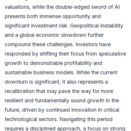
valuations, while the double-edged sword of AI
presents both immense opportunity and
significant investment risk. Geopolitical instability
and a global economic slowdown further
compound these challenges. Investors have
responded by shifting their focus from speculative
growth to demonstrable profitability and
sustainable business models. While the current
downturn is significant, it also represents a
recalibration that may pave the way for more
resilient and fundamentally sound growth in the
future, driven by continued innovation in critical
technological sectors. Navigating this period
requires a disciplined approach, a focus on strong