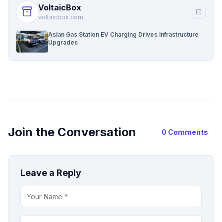
VoltaicBox
inventory_2
open_in_new
voltaicbox.com
Asian Gas Station EV Charging Drives Infrastructure
Upgrades
Join the Conversation
0 Comments
Leave a Reply