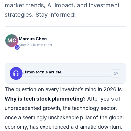
market trends, AI impact, and investment
strategies. Stay informed!
Marcus Chen
May 21
•
10 min read
verified
headphones
Listen to this article
1×
The question on every investor’s mind in 2026 is:
Why is tech stock plummeting
? After years of
unprecedented growth, the technology sector,
once a seemingly unshakeable pillar of the global
economy, has experienced a dramatic downturn.