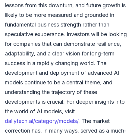
lessons from this downturn, and future growth is
likely to be more measured and grounded in
fundamental business strength rather than
speculative exuberance. Investors will be looking
for companies that can demonstrate resilience,
adaptability, and a clear vision for long-term
success in a rapidly changing world. The
development and deployment of advanced AI
models continue to be a central theme, and
understanding the trajectory of these
developments is crucial. For deeper insights into
the world of AI models, visit
dailytech.ai/category/models/
. The market
correction has, in many ways, served as a much-