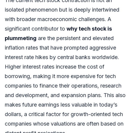
The current tech stock contraction is not an
isolated phenomenon but is deeply intertwined
with broader macroeconomic challenges. A
significant contributor to
why tech stock is
plummeting
are the persistent and elevated
inflation rates that have prompted aggressive
interest rate hikes by central banks worldwide.
Higher interest rates increase the cost of
borrowing, making it more expensive for tech
companies to finance their operations, research
and development, and expansion plans. This also
makes future earnings less valuable in today’s
dollars, a critical factor for growth-oriented tech
companies whose valuations are often based on