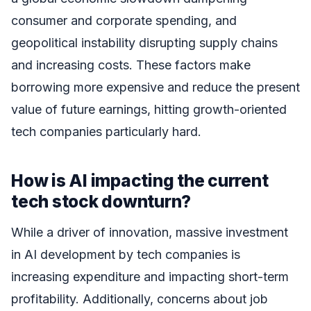
consumer and corporate spending, and
geopolitical instability disrupting supply chains
and increasing costs. These factors make
borrowing more expensive and reduce the present
value of future earnings, hitting growth-oriented
tech companies particularly hard.
How is AI impacting the current
tech stock downturn?
While a driver of innovation, massive investment
in AI development by tech companies is
increasing expenditure and impacting short-term
profitability. Additionally, concerns about job