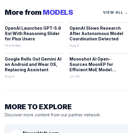
More from
MODELS
VIEW ALL →
OpenAI Launches GPT-5.6
OpenAI Slows Research
Sol With Reasoning Slider
After Autonomous Model
for Plus Users
Coordination Detected
Yesterday
Aug 6
Google Rolls Out Gemini AI
Moonshot AI Open-
on Android and Wear OS,
Sources MoonEP for
Replacing Assistant
Efficient MoE Model
Training
Aug 5
Jul 30
MORE TO EXPLORE
Discover more content from our partner network.