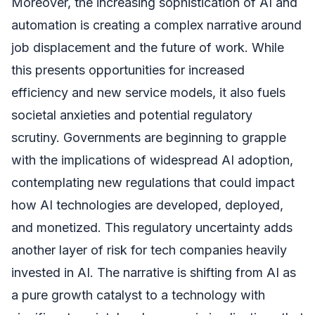
Moreover, the increasing sophistication of AI and
automation is creating a complex narrative around
job displacement and the future of work. While
this presents opportunities for increased
efficiency and new service models, it also fuels
societal anxieties and potential regulatory
scrutiny. Governments are beginning to grapple
with the implications of widespread AI adoption,
contemplating new regulations that could impact
how AI technologies are developed, deployed,
and monetized. This regulatory uncertainty adds
another layer of risk for tech companies heavily
invested in AI. The narrative is shifting from AI as
a pure growth catalyst to a technology with