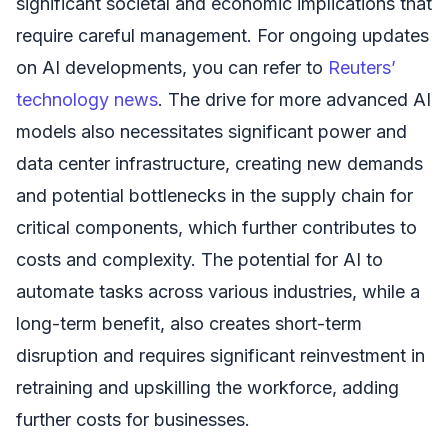
significant societal and economic implications that
require careful management. For ongoing updates
on AI developments, you can refer to
Reuters’
technology news
. The drive for more advanced AI
models also necessitates significant power and
data center infrastructure, creating new demands
and potential bottlenecks in the supply chain for
critical components, which further contributes to
costs and complexity. The potential for AI to
automate tasks across various industries, while a
long-term benefit, also creates short-term
disruption and requires significant reinvestment in
retraining and upskilling the workforce, adding
further costs for businesses.