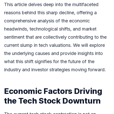
This article delves deep into the multifaceted
reasons behind this sharp decline, offering a
comprehensive analysis of the economic
headwinds, technological shifts, and market
sentiment that are collectively contributing to the
current slump in tech valuations. We will explore
the underlying causes and provide insights into
what this shift signifies for the future of the
industry and investor strategies moving forward.
Economic Factors Driving
the Tech Stock Downturn