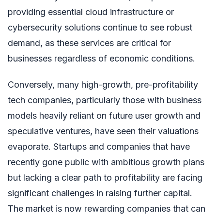
providing essential cloud infrastructure or
cybersecurity solutions continue to see robust
demand, as these services are critical for
businesses regardless of economic conditions.
Conversely, many high-growth, pre-profitability
tech companies, particularly those with business
models heavily reliant on future user growth and
speculative ventures, have seen their valuations
evaporate. Startups and companies that have
recently gone public with ambitious growth plans
but lacking a clear path to profitability are facing
significant challenges in raising further capital.
The market is now rewarding companies that can