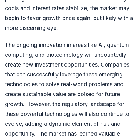
cools and interest rates stabilize, the market may
begin to favor growth once again, but likely with a
more discerning eye.
The ongoing innovation in areas like AI, quantum
computing, and biotechnology will undoubtedly
create new investment opportunities. Companies
that can successfully leverage these emerging
technologies to solve real-world problems and
create sustainable value are poised for future
growth. However, the regulatory landscape for
these powerful technologies will also continue to
evolve, adding a dynamic element of risk and
opportunity. The market has learned valuable