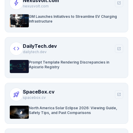
NexusVolt.com
bolt
open_in_new
nexusvolt.com
GM Launches Initiatives to Streamline EV Charging
Infrastructure
DailyTech.dev
code
open_in_new
dailytech.dev
Prompt Template Rendering Discrepancies in
Apicurio Registry
SpaceBox.cv
rocket_launch
open_in_new
spacebox.cv
North America Solar Eclipse 2026: Viewing Guide,
Safety Tips, and Past Comparisons