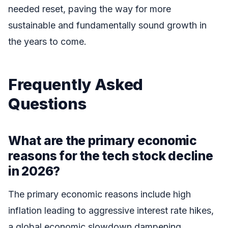
needed reset, paving the way for more
sustainable and fundamentally sound growth in
the years to come.
Frequently Asked
Questions
What are the primary economic
reasons for the tech stock decline
in 2026?
The primary economic reasons include high
inflation leading to aggressive interest rate hikes,
a global economic slowdown dampening