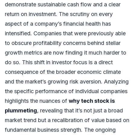
demonstrate sustainable cash flow and a clear
return on investment. The scrutiny on every
aspect of a company’s financial health has
intensified. Companies that were previously able
to obscure profitability concerns behind stellar
growth metrics are now finding it much harder to
do so. This shift in investor focus is a direct
consequence of the broader economic climate
and the market’s growing risk aversion. Analyzing
the specific performance of individual companies
highlights the nuances of
why tech stock is
plummeting
, revealing that it’s not just a broad
market trend but a recalibration of value based on
fundamental business strength. The ongoing