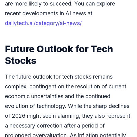
are more likely to succeed. You can explore
recent developments in AI news at
dailytech.ai/category/ai-news/
.
Future Outlook for Tech
Stocks
The future outlook for tech stocks remains
complex, contingent on the resolution of current
economic uncertainties and the continued
evolution of technology. While the sharp declines
of 2026 might seem alarming, they also represent
a necessary correction after a period of
prolonged overvaluation. As inflation potentially