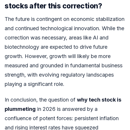
stocks after this correction?
The future is contingent on economic stabilization
and continued technological innovation. While the
correction was necessary, areas like AI and
biotechnology are expected to drive future
growth. However, growth will likely be more
measured and grounded in fundamental business
strength, with evolving regulatory landscapes
playing a significant role.
In conclusion, the question of
why tech stock is
plummeting
in 2026 is answered by a
confluence of potent forces: persistent inflation
and rising interest rates have squeezed