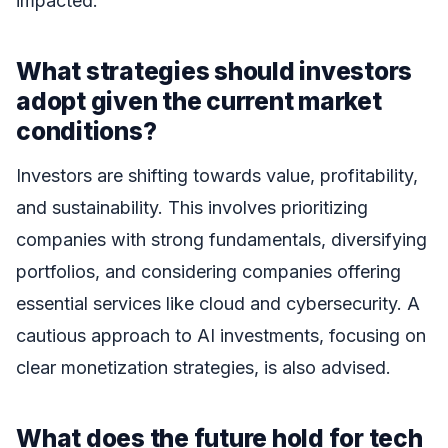
impacted.
What strategies should investors
adopt given the current market
conditions?
Investors are shifting towards value, profitability,
and sustainability. This involves prioritizing
companies with strong fundamentals, diversifying
portfolios, and considering companies offering
essential services like cloud and cybersecurity. A
cautious approach to AI investments, focusing on
clear monetization strategies, is also advised.
What does the future hold for tech