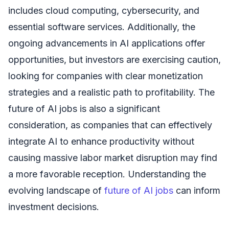
includes cloud computing, cybersecurity, and
essential software services. Additionally, the
ongoing advancements in AI applications offer
opportunities, but investors are exercising caution,
looking for companies with clear monetization
strategies and a realistic path to profitability. The
future of AI jobs is also a significant
consideration, as companies that can effectively
integrate AI to enhance productivity without
causing massive labor market disruption may find
a more favorable reception. Understanding the
evolving landscape of
future of AI jobs
can inform
investment decisions.