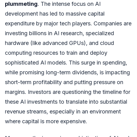
plummeting
. The intense focus on AI
development has led to massive capital
expenditure by major tech players. Companies are
investing billions in AI research, specialized
hardware (like advanced GPUs), and cloud
computing resources to train and deploy
sophisticated AI models. This surge in spending,
while promising long-term dividends, is impacting
short-term profitability and putting pressure on
margins. Investors are questioning the timeline for
these AI investments to translate into substantial
revenue streams, especially in an environment
where capital is more expensive.