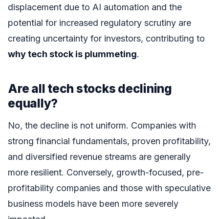
displacement due to AI automation and the
potential for increased regulatory scrutiny are
creating uncertainty for investors, contributing to
why tech stock is plummeting
.
Are all tech stocks declining
equally?
No, the decline is not uniform. Companies with
strong financial fundamentals, proven profitability,
and diversified revenue streams are generally
more resilient. Conversely, growth-focused, pre-
profitability companies and those with speculative
business models have been more severely