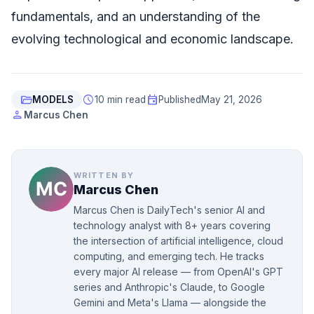
fundamentals, and an understanding of the
evolving technological and economic landscape.
folder_open
schedule
event
MODELS
10 min read
Published
May 21, 2026
person
Marcus Chen
WRITTEN BY
Marcus Chen
Marcus Chen is DailyTech's senior AI and
technology analyst with 8+ years covering
the intersection of artificial intelligence, cloud
computing, and emerging tech. He tracks
every major AI release — from OpenAI's GPT
series and Anthropic's Claude, to Google
Gemini and Meta's Llama — alongside the