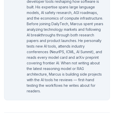
developer tools reshaping how software is
built. His expertise spans large language
models, AI safety research, AGI roadmaps,
and the economics of compute infrastructure.
Before joining DailyTech, Marcus spent years
analyzing technology markets and following
AI breakthroughs through both research
papers and product launches. He personally
tests new AI tools, attends industry
conferences (NeurIPS, ICML, AI Summit), and
reads every model card and arXiv preprint
covering frontier AI. When not writing about
the latest reasoning model or RAG
architecture, Marcus is building side projects
with the AI tools he reviews — first-hand
testing the workflows he writes about for
readers.