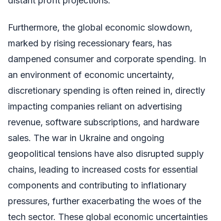
distant profit projections.
Furthermore, the global economic slowdown,
marked by rising recessionary fears, has
dampened consumer and corporate spending. In
an environment of economic uncertainty,
discretionary spending is often reined in, directly
impacting companies reliant on advertising
revenue, software subscriptions, and hardware
sales. The war in Ukraine and ongoing
geopolitical tensions have also disrupted supply
chains, leading to increased costs for essential
components and contributing to inflationary
pressures, further exacerbating the woes of the
tech sector. These global economic uncertainties