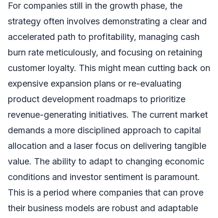
For companies still in the growth phase, the
strategy often involves demonstrating a clear and
accelerated path to profitability, managing cash
burn rate meticulously, and focusing on retaining
customer loyalty. This might mean cutting back on
expensive expansion plans or re-evaluating
product development roadmaps to prioritize
revenue-generating initiatives. The current market
demands a more disciplined approach to capital
allocation and a laser focus on delivering tangible
value. The ability to adapt to changing economic
conditions and investor sentiment is paramount.
This is a period where companies that can prove
their business models are robust and adaptable