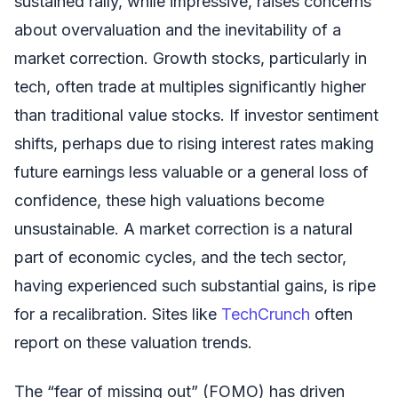
sustained rally, while impressive, raises concerns
about overvaluation and the inevitability of a
market correction. Growth stocks, particularly in
tech, often trade at multiples significantly higher
than traditional value stocks. If investor sentiment
shifts, perhaps due to rising interest rates making
future earnings less valuable or a general loss of
confidence, these high valuations become
unsustainable. A market correction is a natural
part of economic cycles, and the tech sector,
having experienced such substantial gains, is ripe
for a recalibration. Sites like
TechCrunch
often
report on these valuation trends.
The “fear of missing out” (FOMO) has driven