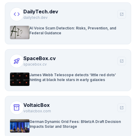
DailyTech.dev
code
open_in_new
dailytech.dev
AI Voice Scam Detection: Risks, Prevention, and
Federal Guidance
SpaceBox.cv
rocket_launch
open_in_new
spacebox.cv
James Webb Telescope detects ‘little red dots’
hinting at black hole stars in early galaxies
VoltaicBox
inventory_2
open_in_new
voltaicbox.com
German Dynamic Grid Fees: BNetzA Draft Decision
Impacts Solar and Storage