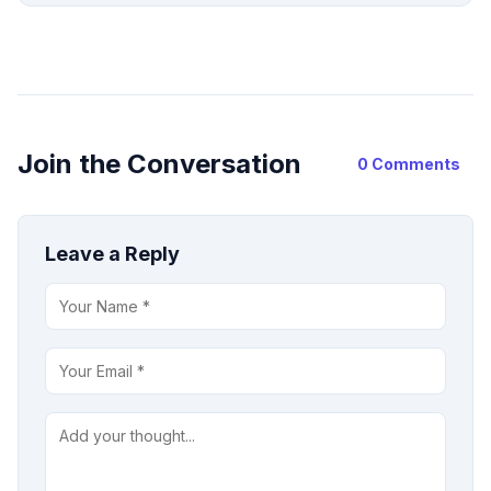
Join the Conversation
0 Comments
Leave a Reply