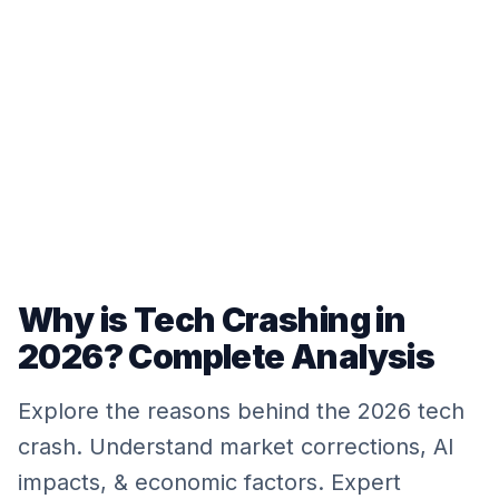
Why is Tech Crashing in
2026? Complete Analysis
Explore the reasons behind the 2026 tech
crash. Understand market corrections, AI
impacts, & economic factors. Expert