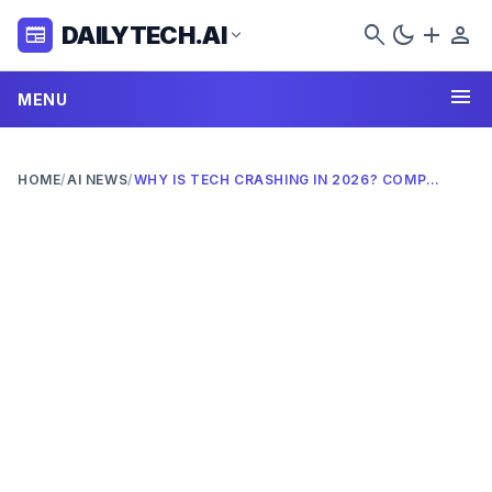
search
dark_mode
add
person
DAILYTECH.AI
newspaper
expand_more
menu
MENU
HOME
/
AI NEWS
/
WHY IS TECH CRASHING IN 2026? COMPLETE ANALYSIS