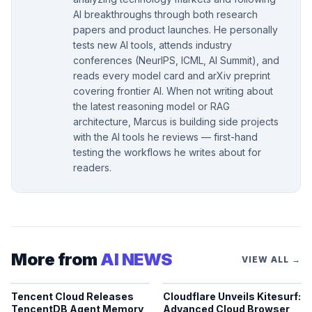
AI breakthroughs through both research
papers and product launches. He personally
tests new AI tools, attends industry
conferences (NeurIPS, ICML, AI Summit), and
reads every model card and arXiv preprint
covering frontier AI. When not writing about
the latest reasoning model or RAG
architecture, Marcus is building side projects
with the AI tools he reviews — first-hand
testing the workflows he writes about for
readers.
More from
AI NEWS
VIEW ALL →
Tencent Cloud Releases
Cloudflare Unveils Kitesurf:
TencentDB Agent Memory
Advanced Cloud Browser