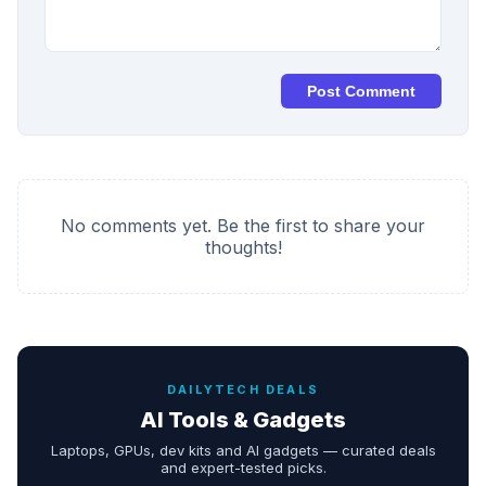
Post Comment
No comments yet. Be the first to share your
thoughts!
DAILYTECH DEALS
AI Tools & Gadgets
Laptops, GPUs, dev kits and AI gadgets — curated deals
and expert-tested picks.