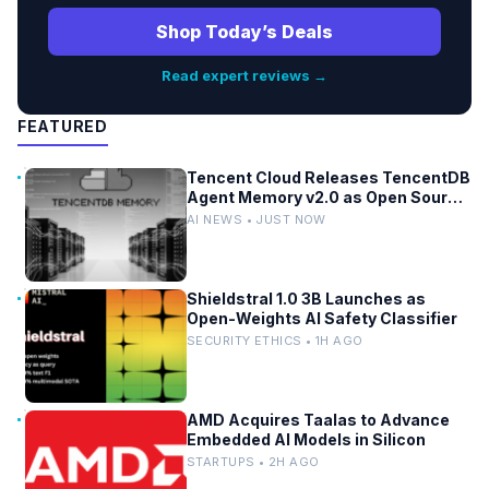
Shop Today’s Deals
Read expert reviews →
FEATURED
Tencent Cloud Releases TencentDB
Agent Memory v2.0 as Open Source
for AI Coding Teams
AI NEWS • JUST NOW
Shieldstral 1.0 3B Launches as
Open-Weights AI Safety Classifier
SECURITY ETHICS • 1H AGO
AMD Acquires Taalas to Advance
Embedded AI Models in Silicon
STARTUPS • 2H AGO