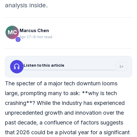
analysis inside.
Marcus Chen
Apr 27
•
8 min read
verified
headphones
Listen to this article
1×
The specter of a major tech downturn looms
large, prompting many to ask: **why is tech
crashing**? While the industry has experienced
unprecedented growth and innovation over the
past decade, a confluence of factors suggests
that 2026 could be a pivotal year for a significant