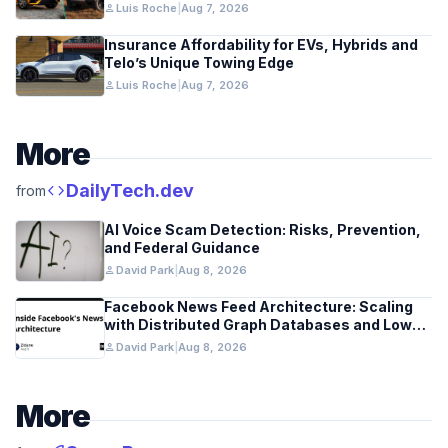
person
Luis Roche
|
Aug 7, 2026
Insurance Affordability for EVs, Hybrids and
Telo’s Unique Towing Edge
person
Luis Roche
|
Aug 7, 2026
More
code
DailyTech.dev
from
AI Voice Scam Detection: Risks, Prevention,
and Federal Guidance
person
David Park
|
Aug 8, 2026
Facebook News Feed Architecture: Scaling
with Distributed Graph Databases and Low-
Latency Caching
person
David Park
|
Aug 8, 2026
More