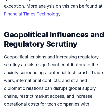
exception. More analysis on this can be found at
Financial Times Technology
.
Geopolitical Influences and
Regulatory Scrutiny
Geopolitical tensions and increasing regulatory
scrutiny are also significant contributors to the
anxiety surrounding a potential tech crash. Trade
wars, international conflicts, and strained
diplomatic relations can disrupt global supply
chains, restrict market access, and increase
operational costs for tech companies with