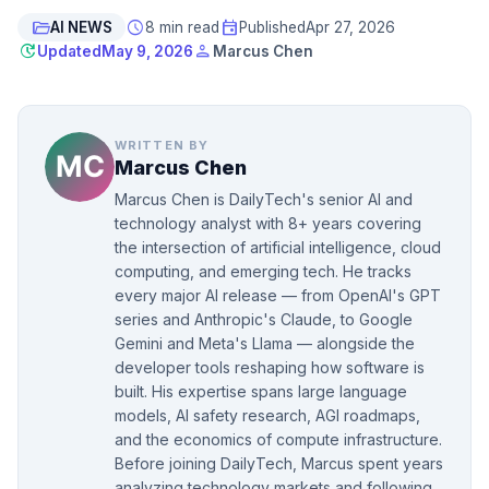
folder_open
schedule
event
AI NEWS
8 min read
Published
Apr 27, 2026
update
person
Updated
May 9, 2026
Marcus Chen
WRITTEN BY
Marcus Chen
Marcus Chen is DailyTech's senior AI and
technology analyst with 8+ years covering
the intersection of artificial intelligence, cloud
computing, and emerging tech. He tracks
every major AI release — from OpenAI's GPT
series and Anthropic's Claude, to Google
Gemini and Meta's Llama — alongside the
developer tools reshaping how software is
built. His expertise spans large language
models, AI safety research, AGI roadmaps,
and the economics of compute infrastructure.
Before joining DailyTech, Marcus spent years
analyzing technology markets and following