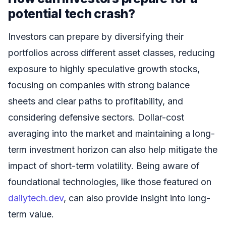
potential tech crash?
Investors can prepare by diversifying their
portfolios across different asset classes, reducing
exposure to highly speculative growth stocks,
focusing on companies with strong balance
sheets and clear paths to profitability, and
considering defensive sectors. Dollar-cost
averaging into the market and maintaining a long-
term investment horizon can also help mitigate the
impact of short-term volatility. Being aware of
foundational technologies, like those featured on
dailytech.dev
, can also provide insight into long-
term value.