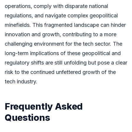
operations, comply with disparate national
regulations, and navigate complex geopolitical
minefields. This fragmented landscape can hinder
innovation and growth, contributing to a more
challenging environment for the tech sector. The
long-term implications of these geopolitical and
regulatory shifts are still unfolding but pose a clear
risk to the continued unfettered growth of the
tech industry.
Frequently Asked
Questions