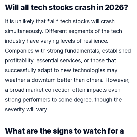
Will all tech stocks crash in 2026?
It is unlikely that *all* tech stocks will crash
simultaneously. Different segments of the tech
industry have varying levels of resilience.
Companies with strong fundamentals, established
profitability, essential services, or those that
successfully adapt to new technologies may
weather a downturn better than others. However,
a broad market correction often impacts even
strong performers to some degree, though the
severity will vary.
What are the signs to watch for a