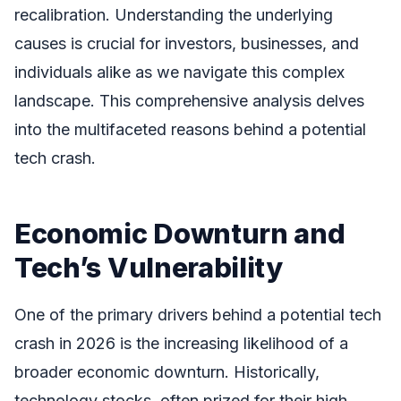
recalibration. Understanding the underlying
causes is crucial for investors, businesses, and
individuals alike as we navigate this complex
landscape. This comprehensive analysis delves
into the multifaceted reasons behind a potential
tech crash.
Economic Downturn and
Tech’s Vulnerability
One of the primary drivers behind a potential tech
crash in 2026 is the increasing likelihood of a
broader economic downturn. Historically,
technology stocks, often prized for their high