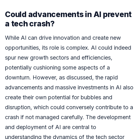
Could advancements in AI prevent
a tech crash?
While AI can drive innovation and create new
opportunities, its role is complex. AI could indeed
spur new growth sectors and efficiencies,
potentially cushioning some aspects of a
downturn. However, as discussed, the rapid
advancements and massive investments in AI also
create their own potential for bubbles and
disruption, which could conversely contribute to a
crash if not managed carefully. The development
and deployment of AI are central to
understanding the dynamics of the tech sector