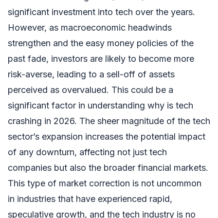
significant investment into tech over the years.
However, as macroeconomic headwinds
strengthen and the easy money policies of the
past fade, investors are likely to become more
risk-averse, leading to a sell-off of assets
perceived as overvalued. This could be a
significant factor in understanding why is tech
crashing in 2026. The sheer magnitude of the tech
sector’s expansion increases the potential impact
of any downturn, affecting not just tech
companies but also the broader financial markets.
This type of market correction is not uncommon
in industries that have experienced rapid,
speculative growth, and the tech industry is no