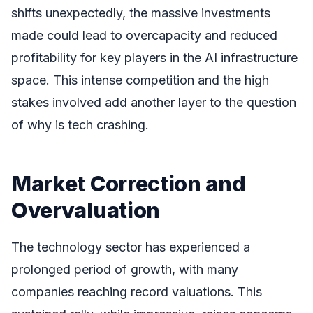
shifts unexpectedly, the massive investments
made could lead to overcapacity and reduced
profitability for key players in the AI infrastructure
space. This intense competition and the high
stakes involved add another layer to the question
of why is tech crashing.
Market Correction and
Overvaluation
The technology sector has experienced a
prolonged period of growth, with many
companies reaching record valuations. This