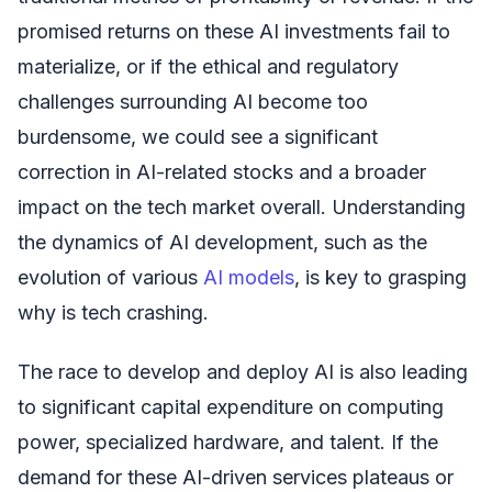
promised returns on these AI investments fail to
materialize, or if the ethical and regulatory
challenges surrounding AI become too
burdensome, we could see a significant
correction in AI-related stocks and a broader
impact on the tech market overall. Understanding
the dynamics of AI development, such as the
evolution of various
AI models
, is key to grasping
why is tech crashing.
The race to develop and deploy AI is also leading
to significant capital expenditure on computing
power, specialized hardware, and talent. If the
demand for these AI-driven services plateaus or