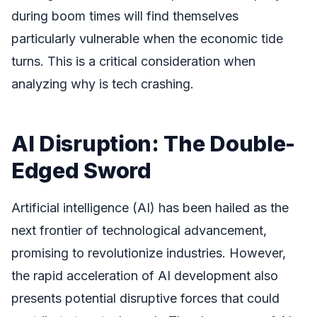
during boom times will find themselves
particularly vulnerable when the economic tide
turns. This is a critical consideration when
analyzing why is tech crashing.
AI Disruption: The Double-
Edged Sword
Artificial intelligence (AI) has been hailed as the
next frontier of technological advancement,
promising to revolutionize industries. However,
the rapid acceleration of AI development also
presents potential disruptive forces that could