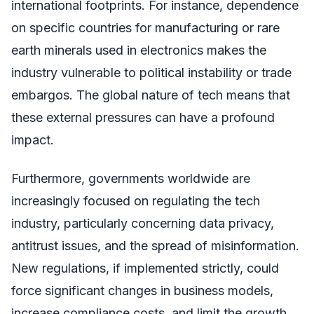
international footprints. For instance, dependence
on specific countries for manufacturing or rare
earth minerals used in electronics makes the
industry vulnerable to political instability or trade
embargos. The global nature of tech means that
these external pressures can have a profound
impact.
Furthermore, governments worldwide are
increasingly focused on regulating the tech
industry, particularly concerning data privacy,
antitrust issues, and the spread of misinformation.
New regulations, if implemented strictly, could
force significant changes in business models,
increase compliance costs, and limit the growth