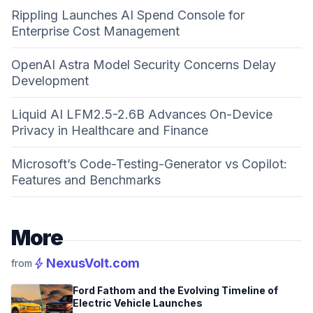
Rippling Launches AI Spend Console for
Enterprise Cost Management
OpenAI Astra Model Security Concerns Delay
Development
Liquid AI LFM2.5-2.6B Advances On-Device
Privacy in Healthcare and Finance
Microsoft’s Code-Testing-Generator vs Copilot:
Features and Benchmarks
More
bolt
NexusVolt.com
from
Ford Fathom and the Evolving Timeline of
Electric Vehicle Launches