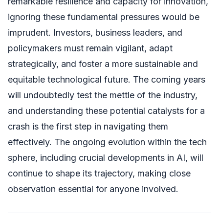
remarkable resilience and capacity for innovation,
ignoring these fundamental pressures would be
imprudent. Investors, business leaders, and
policymakers must remain vigilant, adapt
strategically, and foster a more sustainable and
equitable technological future. The coming years
will undoubtedly test the mettle of the industry,
and understanding these potential catalysts for a
crash is the first step in navigating them
effectively. The ongoing evolution within the tech
sphere, including crucial developments in AI, will
continue to shape its trajectory, making close
observation essential for anyone involved.