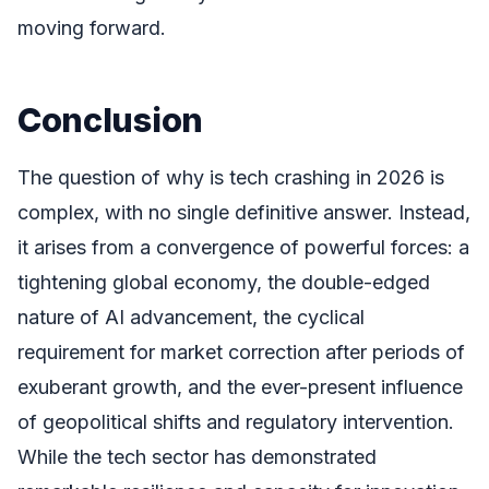
moving forward.
Conclusion
The question of why is tech crashing in 2026 is
complex, with no single definitive answer. Instead,
it arises from a convergence of powerful forces: a
tightening global economy, the double-edged
nature of AI advancement, the cyclical
requirement for market correction after periods of
exuberant growth, and the ever-present influence
of geopolitical shifts and regulatory intervention.
While the tech sector has demonstrated