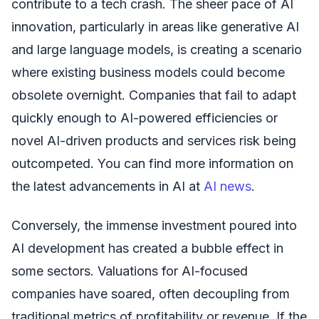
contribute to a tech crash. The sheer pace of AI
innovation, particularly in areas like generative AI
and large language models, is creating a scenario
where existing business models could become
obsolete overnight. Companies that fail to adapt
quickly enough to AI-powered efficiencies or
novel AI-driven products and services risk being
outcompeted. You can find more information on
the latest advancements in AI at
AI news
.
Conversely, the immense investment poured into
AI development has created a bubble effect in
some sectors. Valuations for AI-focused
companies have soared, often decoupling from
traditional metrics of profitability or revenue. If the