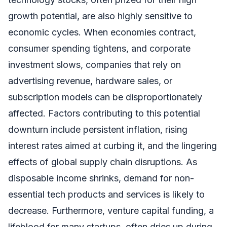
growth potential, are also highly sensitive to
economic cycles. When economies contract,
consumer spending tightens, and corporate
investment slows, companies that rely on
advertising revenue, hardware sales, or
subscription models can be disproportionately
affected. Factors contributing to this potential
downturn include persistent inflation, rising
interest rates aimed at curbing it, and the lingering
effects of global supply chain disruptions. As
disposable income shrinks, demand for non-
essential tech products and services is likely to
decrease. Furthermore, venture capital funding, a
lifeblood for many startups, often dries up during