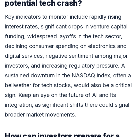
potential tech crash?
Key indicators to monitor include rapidly rising
interest rates, significant drops in venture capital
funding, widespread layoffs in the tech sector,
declining consumer spending on electronics and
digital services, negative sentiment among major
investors, and increasing regulatory pressure. A
sustained downturn in the NASDAQ index, often a
bellwether for tech stocks, would also be a critical
sign. Keep an eye on the future of AI and its
integration, as significant shifts there could signal
broader market movements.
How can investors prepare for a