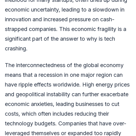
economic uncertainty, leading to a slowdown in
innovation and increased pressure on cash-
strapped companies. This economic fragility is a
significant part of the answer to why is tech
crashing.
The interconnectedness of the global economy
means that a recession in one major region can
have ripple effects worldwide. High energy prices
and geopolitical instability can further exacerbate
economic anxieties, leading businesses to cut
costs, which often includes reducing their
technology budgets. Companies that have over-
leveraged themselves or expanded too rapidly