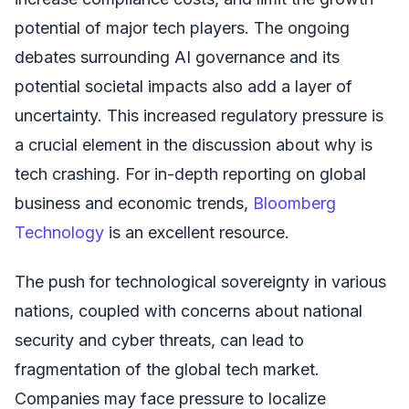
potential of major tech players. The ongoing
debates surrounding AI governance and its
potential societal impacts also add a layer of
uncertainty. This increased regulatory pressure is
a crucial element in the discussion about why is
tech crashing. For in-depth reporting on global
business and economic trends,
Bloomberg
Technology
is an excellent resource.
The push for technological sovereignty in various
nations, coupled with concerns about national
security and cyber threats, can lead to
fragmentation of the global tech market.
Companies may face pressure to localize