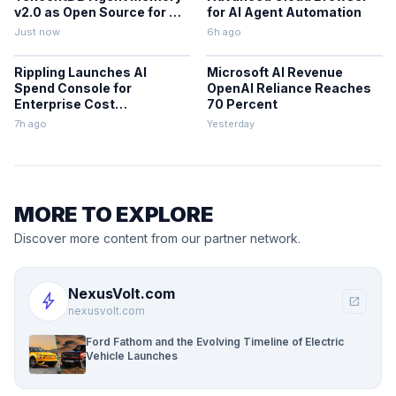
v2.0 as Open Source for AI
for AI Agent Automation
Coding Teams
Just now
6h ago
Rippling Launches AI
Microsoft AI Revenue
Spend Console for
OpenAI Reliance Reaches
Enterprise Cost
70 Percent
Management
7h ago
Yesterday
MORE TO EXPLORE
Discover more content from our partner network.
NexusVolt.com
bolt
open_in_new
nexusvolt.com
Ford Fathom and the Evolving Timeline of Electric
Vehicle Launches