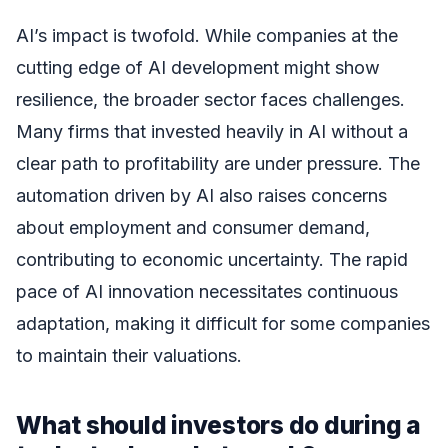
AI’s impact is twofold. While companies at the
cutting edge of AI development might show
resilience, the broader sector faces challenges.
Many firms that invested heavily in AI without a
clear path to profitability are under pressure. The
automation driven by AI also raises concerns
about employment and consumer demand,
contributing to economic uncertainty. The rapid
pace of AI innovation necessitates continuous
adaptation, making it difficult for some companies
to maintain their valuations.
What should investors do during a