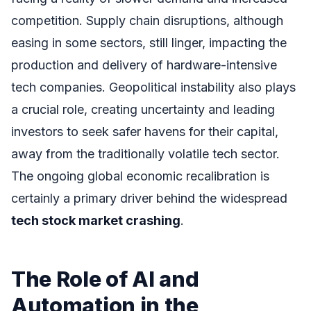
competition. Supply chain disruptions, although
easing in some sectors, still linger, impacting the
production and delivery of hardware-intensive
tech companies. Geopolitical instability also plays
a crucial role, creating uncertainty and leading
investors to seek safer havens for their capital,
away from the traditionally volatile tech sector.
The ongoing global economic recalibration is
certainly a primary driver behind the widespread
tech stock market crashing
.
The Role of AI and
Automation in the