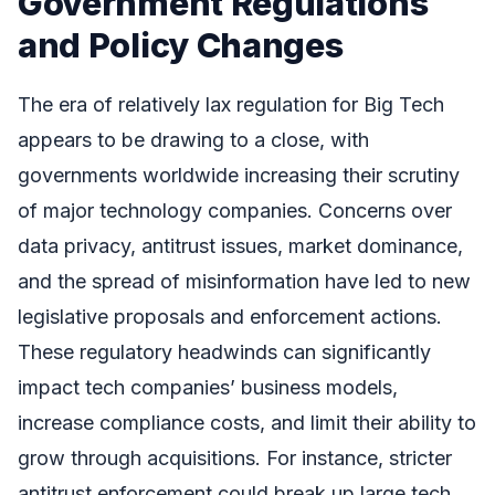
Government Regulations
and Policy Changes
The era of relatively lax regulation for Big Tech
appears to be drawing to a close, with
governments worldwide increasing their scrutiny
of major technology companies. Concerns over
data privacy, antitrust issues, market dominance,
and the spread of misinformation have led to new
legislative proposals and enforcement actions.
These regulatory headwinds can significantly
impact tech companies’ business models,
increase compliance costs, and limit their ability to
grow through acquisitions. For instance, stricter
antitrust enforcement could break up large tech