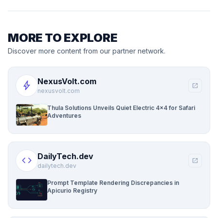
MORE TO EXPLORE
Discover more content from our partner network.
NexusVolt.com
bolt
open_in_new
nexusvolt.com
Thula Solutions Unveils Quiet Electric 4×4 for Safari
Adventures
DailyTech.dev
code
open_in_new
dailytech.dev
Prompt Template Rendering Discrepancies in
Apicurio Registry