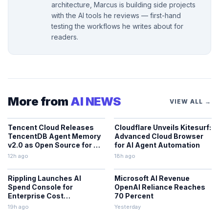
architecture, Marcus is building side projects
with the AI tools he reviews — first-hand
testing the workflows he writes about for
readers.
More from
AI NEWS
VIEW ALL →
Tencent Cloud Releases
Cloudflare Unveils Kitesurf:
TencentDB Agent Memory
Advanced Cloud Browser
v2.0 as Open Source for AI
for AI Agent Automation
Coding Teams
12h ago
18h ago
Rippling Launches AI
Microsoft AI Revenue
Spend Console for
OpenAI Reliance Reaches
Enterprise Cost
70 Percent
Management
19h ago
Yesterday