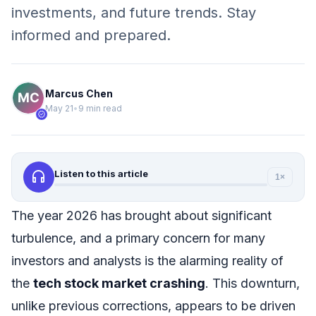
investments, and future trends. Stay
informed and prepared.
Marcus Chen
May 21
•
9 min read
verified
headphones
Listen to this article
1×
The year 2026 has brought about significant
turbulence, and a primary concern for many
investors and analysts is the alarming reality of
the
tech stock market crashing
. This downturn,
unlike previous corrections, appears to be driven