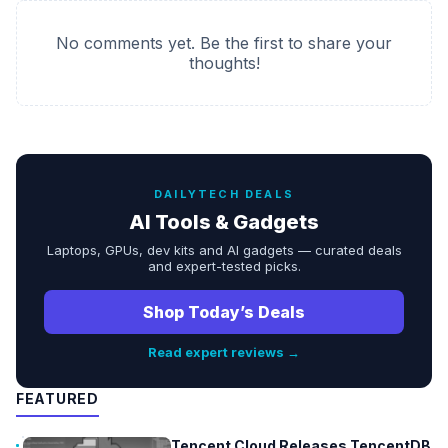
No comments yet. Be the first to share your
thoughts!
DAILYTECH DEALS
AI Tools & Gadgets
Laptops, GPUs, dev kits and AI gadgets — curated deals
and expert-tested picks.
Shop Today’s Deals
Read expert reviews →
FEATURED
Tencent Cloud Releases TencentDB