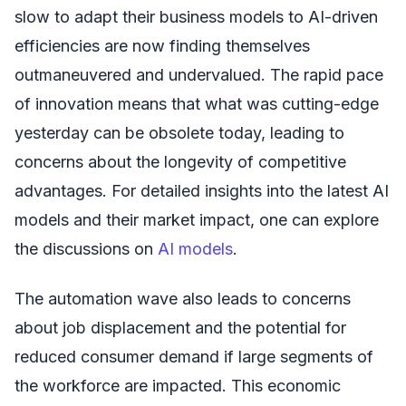
slow to adapt their business models to AI-driven
efficiencies are now finding themselves
outmaneuvered and undervalued. The rapid pace
of innovation means that what was cutting-edge
yesterday can be obsolete today, leading to
concerns about the longevity of competitive
advantages. For detailed insights into the latest AI
models and their market impact, one can explore
the discussions on
AI models
.
The automation wave also leads to concerns
about job displacement and the potential for
reduced consumer demand if large segments of
the workforce are impacted. This economic