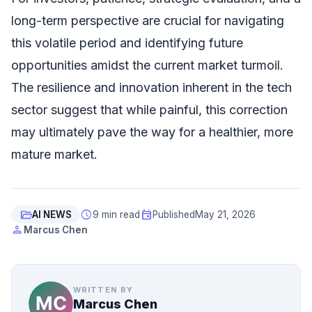
long-term perspective are crucial for navigating
this volatile period and identifying future
opportunities amidst the current market turmoil.
The resilience and innovation inherent in the tech
sector suggest that while painful, this correction
may ultimately pave the way for a healthier, more
mature market.
folder_open
schedule
event
AI NEWS
9 min read
Published
May 21, 2026
person
Marcus Chen
WRITTEN BY
Marcus Chen