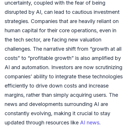
uncertainty, coupled with the fear of being
disrupted by AI, can lead to cautious investment
strategies. Companies that are heavily reliant on
human capital for their core operations, even in
the tech sector, are facing new valuation
challenges. The narrative shift from “growth at all
costs” to “profitable growth” is also amplified by
AI and automation. Investors are now scrutinizing
companies’ ability to integrate these technologies
efficiently to drive down costs and increase
margins, rather than simply acquiring users. The
news and developments surrounding AI are
constantly evolving, making it crucial to stay
updated through resources like
AI news
.