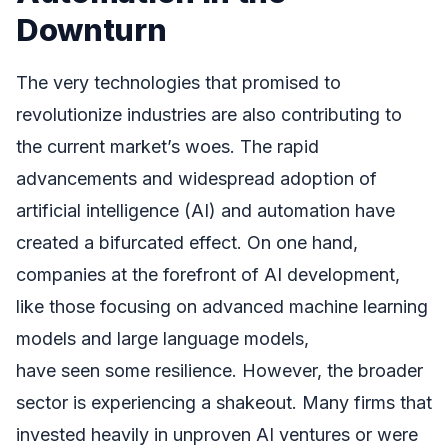
Downturn
The very technologies that promised to
revolutionize industries are also contributing to
the current market’s woes. The rapid
advancements and widespread adoption of
artificial intelligence (AI) and automation have
created a bifurcated effect. On one hand,
companies at the forefront of AI development,
like those focusing on advanced machine learning
models and large language models,
have seen some resilience. However, the broader
sector is experiencing a shakeout. Many firms that
invested heavily in unproven AI ventures or were