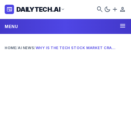
search
dark_mode
add
person
DAILYTECH.AI
newspaper
expand_more
menu
MENU
HOME
/
AI NEWS
/
WHY IS THE TECH STOCK MARKET CRASHING IN 2026? COMPLETE ANALYSIS