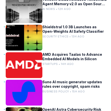
Agent Memory v2.0 as Open Source
for AI Coding Teams
AI NEWS • 12H AGO
Shieldstral 1.0 3B Launches as
Open-Weights AI Safety Classifier
SECURITY ETHICS • 13H AGO
AMD Acquires Taalas to Advance
Embedded AI Models in Silicon
STARTUPS • 14H AGO
Suno AI music generator updates
rules over copyright, spam risks
BUSINESS POLICY • 15H AGO
OpenAI Astra Cybersecurity Risk