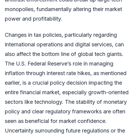
monopolies, fundamentally altering their market
power and profitability.
Changes in tax policies, particularly regarding
international operations and digital services, can
also affect the bottom line of global tech giants.
The U.S. Federal Reserve’s role in managing
inflation through interest rate hikes, as mentioned
earlier, is a crucial policy decision impacting the
entire financial market, especially growth-oriented
sectors like technology. The stability of monetary
policy and clear regulatory frameworks are often
seen as beneficial for market confidence.
Uncertainty surrounding future regulations or the