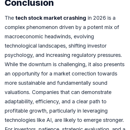
Conclusion
The
tech stock market crashing
in 2026 is a
complex phenomenon driven by a potent mix of
macroeconomic headwinds, evolving
technological landscapes, shifting investor
psychology, and increasing regulatory pressures.
While the downturn is challenging, it also presents
an opportunity for a market correction towards
more sustainable and fundamentally sound
valuations. Companies that can demonstrate
adaptability, efficiency, and a clear path to
profitable growth, particularly in leveraging
technologies like AI, are likely to emerge stronger.
For investors, patience, strategic evaluation, and a