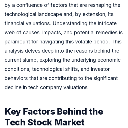
by a confluence of factors that are reshaping the
technological landscape and, by extension, its
financial valuations. Understanding the intricate
web of causes, impacts, and potential remedies is
paramount for navigating this volatile period. This
analysis delves deep into the reasons behind the
current slump, exploring the underlying economic
conditions, technological shifts, and investor
behaviors that are contributing to the significant
decline in tech company valuations.
Key Factors Behind the
Tech Stock Market