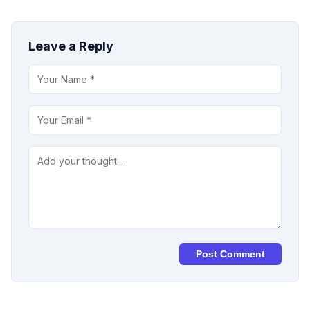
Leave a Reply
Post Comment