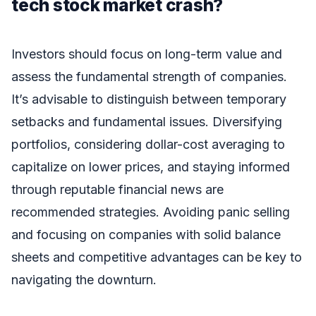
tech stock market crash?
Investors should focus on long-term value and
assess the fundamental strength of companies.
It’s advisable to distinguish between temporary
setbacks and fundamental issues. Diversifying
portfolios, considering dollar-cost averaging to
capitalize on lower prices, and staying informed
through reputable financial news are
recommended strategies. Avoiding panic selling
and focusing on companies with solid balance
sheets and competitive advantages can be key to
navigating the downturn.