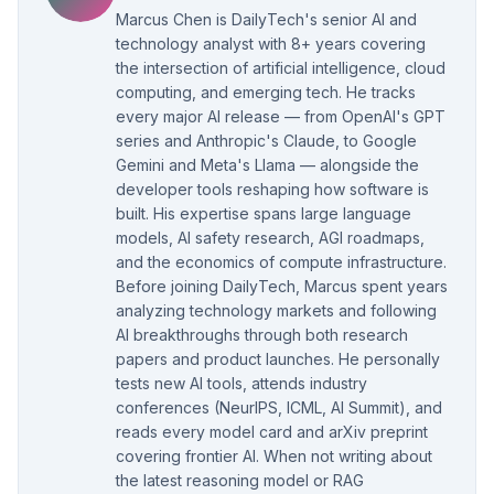
Marcus Chen is DailyTech's senior AI and
technology analyst with 8+ years covering
the intersection of artificial intelligence, cloud
computing, and emerging tech. He tracks
every major AI release — from OpenAI's GPT
series and Anthropic's Claude, to Google
Gemini and Meta's Llama — alongside the
developer tools reshaping how software is
built. His expertise spans large language
models, AI safety research, AGI roadmaps,
and the economics of compute infrastructure.
Before joining DailyTech, Marcus spent years
analyzing technology markets and following
AI breakthroughs through both research
papers and product launches. He personally
tests new AI tools, attends industry
conferences (NeurIPS, ICML, AI Summit), and
reads every model card and arXiv preprint
covering frontier AI. When not writing about
the latest reasoning model or RAG