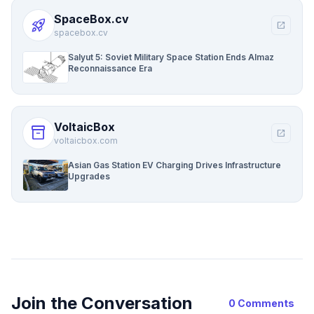
SpaceBox.cv
rocket_launch
open_in_new
spacebox.cv
Salyut 5: Soviet Military Space Station Ends Almaz
Reconnaissance Era
VoltaicBox
inventory_2
open_in_new
voltaicbox.com
Asian Gas Station EV Charging Drives Infrastructure
Upgrades
Join the Conversation
0 Comments