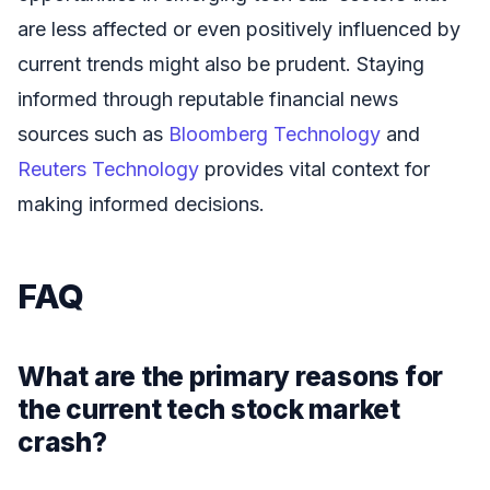
are less affected or even positively influenced by
current trends might also be prudent. Staying
informed through reputable financial news
sources such as
Bloomberg Technology
and
Reuters Technology
provides vital context for
making informed decisions.
FAQ
What are the primary reasons for
the current tech stock market
crash?