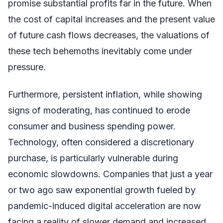
promise substantial profits far in the future. When
the cost of capital increases and the present value
of future cash flows decreases, the valuations of
these tech behemoths inevitably come under
pressure.
Furthermore, persistent inflation, while showing
signs of moderating, has continued to erode
consumer and business spending power.
Technology, often considered a discretionary
purchase, is particularly vulnerable during
economic slowdowns. Companies that just a year
or two ago saw exponential growth fueled by
pandemic-induced digital acceleration are now
facing a reality of slower demand and increased