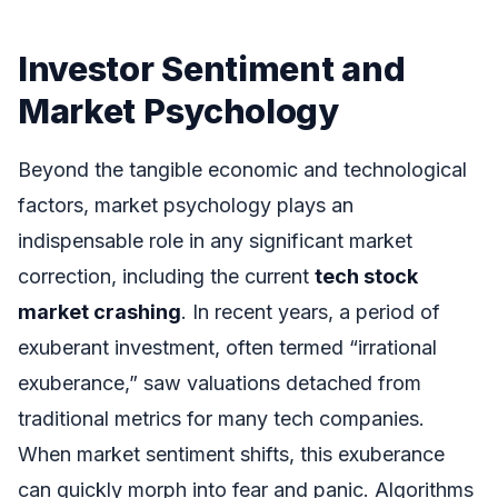
Investor Sentiment and
Market Psychology
Beyond the tangible economic and technological
factors, market psychology plays an
indispensable role in any significant market
correction, including the current
tech stock
market crashing
. In recent years, a period of
exuberant investment, often termed “irrational
exuberance,” saw valuations detached from
traditional metrics for many tech companies.
When market sentiment shifts, this exuberance
can quickly morph into fear and panic. Algorithms