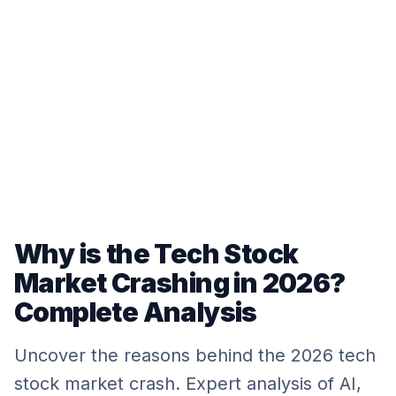
Why is the Tech Stock
Market Crashing in 2026?
Complete Analysis
Uncover the reasons behind the 2026 tech
stock market crash. Expert analysis of AI,