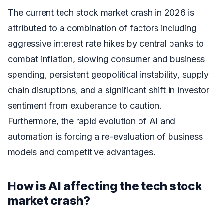
The current tech stock market crash in 2026 is
attributed to a combination of factors including
aggressive interest rate hikes by central banks to
combat inflation, slowing consumer and business
spending, persistent geopolitical instability, supply
chain disruptions, and a significant shift in investor
sentiment from exuberance to caution.
Furthermore, the rapid evolution of AI and
automation is forcing a re-evaluation of business
models and competitive advantages.
How is AI affecting the tech stock
market crash?