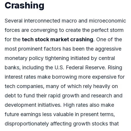
Crashing
Several interconnected macro and microeconomic
forces are converging to create the perfect storm
for the
tech stock market crashing
. One of the
most prominent factors has been the aggressive
monetary policy tightening initiated by central
banks, including the U.S. Federal Reserve. Rising
interest rates make borrowing more expensive for
tech companies, many of which rely heavily on
debt to fund their rapid growth and research and
development initiatives. High rates also make
future earnings less valuable in present terms,
disproportionately affecting growth stocks that