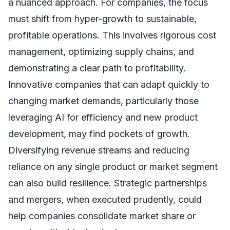
a nuanced approach. For companies, the focus
must shift from hyper-growth to sustainable,
profitable operations. This involves rigorous cost
management, optimizing supply chains, and
demonstrating a clear path to profitability.
Innovative companies that can adapt quickly to
changing market demands, particularly those
leveraging AI for efficiency and new product
development, may find pockets of growth.
Diversifying revenue streams and reducing
reliance on any single product or market segment
can also build resilience. Strategic partnerships
and mergers, when executed prudently, could
help companies consolidate market share or