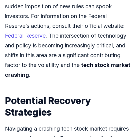
sudden imposition of new rules can spook
investors. For information on the Federal
Reserve’s actions, consult their official website:
Federal Reserve
. The intersection of technology
and policy is becoming increasingly critical, and
shifts in this area are a significant contributing
factor to the volatility and the
tech stock market
crashing
.
Potential Recovery
Strategies
Navigating a crashing tech stock market requires