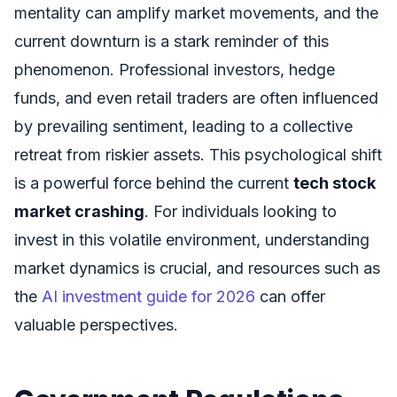
mentality can amplify market movements, and the
current downturn is a stark reminder of this
phenomenon. Professional investors, hedge
funds, and even retail traders are often influenced
by prevailing sentiment, leading to a collective
retreat from riskier assets. This psychological shift
is a powerful force behind the current
tech stock
market crashing
. For individuals looking to
invest in this volatile environment, understanding
market dynamics is crucial, and resources such as
the
AI investment guide for 2026
can offer
valuable perspectives.