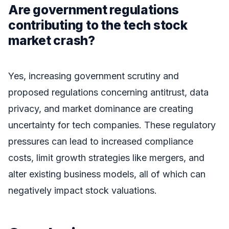
Are government regulations
contributing to the tech stock
market crash?
Yes, increasing government scrutiny and
proposed regulations concerning antitrust, data
privacy, and market dominance are creating
uncertainty for tech companies. These regulatory
pressures can lead to increased compliance
costs, limit growth strategies like mergers, and
alter existing business models, all of which can
negatively impact stock valuations.