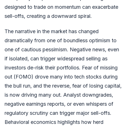
designed to trade on momentum can exacerbate
sell-offs, creating a downward spiral.
The narrative in the market has changed
dramatically from one of boundless optimism to
one of cautious pessimism. Negative news, even
if isolated, can trigger widespread selling as
investors de-risk their portfolios. Fear of missing
out (FOMO) drove many into tech stocks during
the bull run, and the reverse, fear of losing capital,
is now driving many out. Analyst downgrades,
negative earnings reports, or even whispers of
regulatory scrutiny can trigger major sell-offs.
Behavioral economics highlights how herd