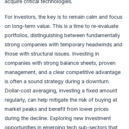
acquire critical technologies.
For investors, the key is to remain calm and focus
on long-term value. This is a time to re-evaluate
portfolios, distinguishing between fundamentally
strong companies with temporary headwinds and
those with structural issues. Investing in
companies with strong balance sheets, proven
management, and a clear competitive advantage
is often a sound strategy during a downturn.
Dollar-cost averaging, investing a fixed amount
regularly, can help mitigate the risk of buying at
market peaks and benefit from lower prices
during the decline. Exploring new investment
opportunities in emerging tech sub-sectors that