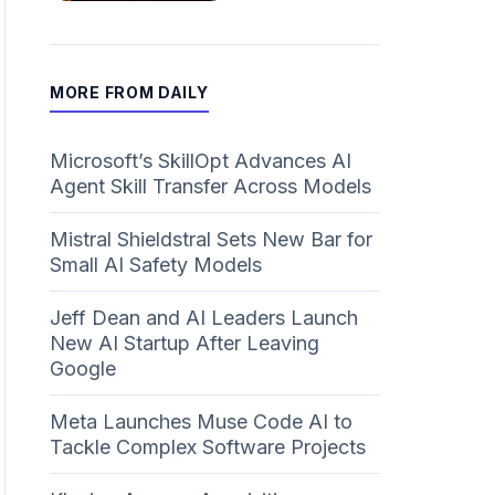
MORE FROM DAILY
Microsoft’s SkillOpt Advances AI
Agent Skill Transfer Across Models
Mistral Shieldstral Sets New Bar for
Small AI Safety Models
Jeff Dean and AI Leaders Launch
New AI Startup After Leaving
Google
Meta Launches Muse Code AI to
Tackle Complex Software Projects