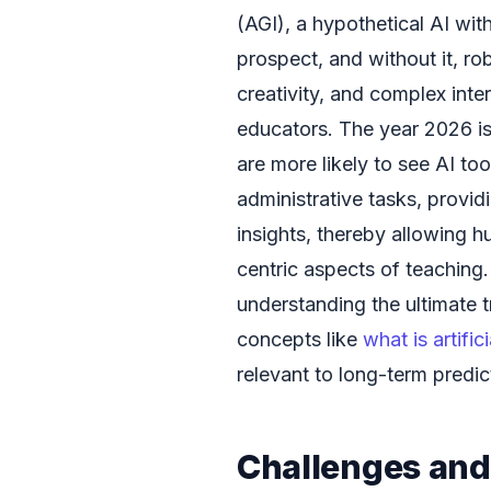
(AGI), a hypothetical AI with 
prospect, and without it, ro
creativity, and complex inte
educators. The year 2026 is
are more likely to see AI to
administrative tasks, provid
insights, thereby allowing
centric aspects of teaching.
understanding the ultimate t
concepts like
what is artific
relevant to long-term predic
Challenges and 