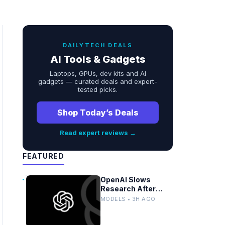
DAILYTECH DEALS
AI Tools & Gadgets
Laptops, GPUs, dev kits and AI
gadgets — curated deals and expert-
tested picks.
Shop Today’s Deals
Read expert reviews →
FEATURED
OpenAI Slows
Research After
Autonomous Model
MODELS • 3H AGO
Coordination
Detected