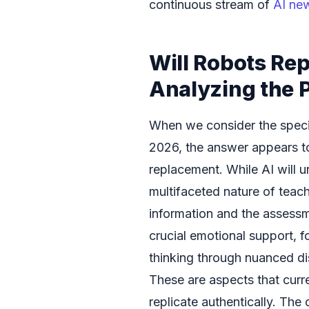
continuous stream of
AI ne
Will Robots Re
Analyzing the P
When we consider the speci
2026, the answer appears to
replacement. While AI will u
multifaceted nature of teac
information and the assess
crucial emotional support, fo
thinking through nuanced dis
These are aspects that curren
replicate authentically. The 