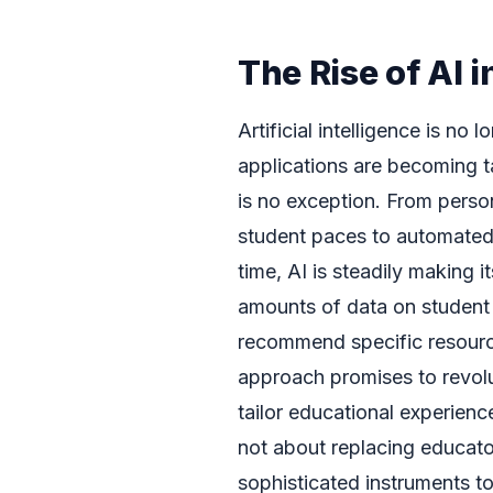
The Rise of AI 
Artificial intelligence is no 
applications are becoming t
is no exception. From person
student paces to automated 
time, AI is steadily making 
amounts of data on student 
recommend specific resource
approach promises to revol
tailor educational experience
not about replacing educato
sophisticated instruments to