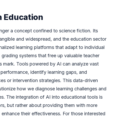
in Education
longer a concept confined to science fiction. Its
angible and widespread, and the education sector
alized learning platforms that adapt to individual
grading systems that free up valuable teacher
its mark. Tools powered by AI can analyze vast
performance, identify learning gaps, and
s or intervention strategies. This data-driven
utionize how we diagnose learning challenges and
s. The integration of AI into educational tools is
rs, but rather about providing them with more
 enhance their effectiveness. For those interested