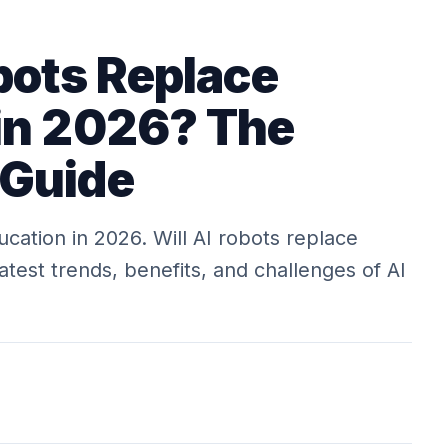
bots Replace
in 2026? The
 Guide
ucation in 2026. Will AI robots replace
atest trends, benefits, and challenges of AI