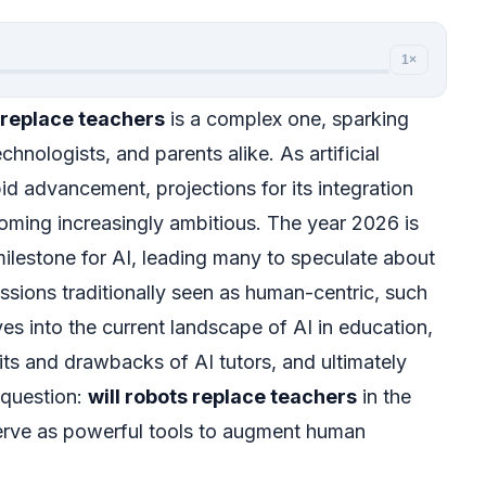
1×
s replace teachers
is a complex one, sparking
nologists, and parents alike. As artificial
pid advancement, projections for its integration
coming increasingly ambitious. The year 2026 is
 milestone for AI, leading many to speculate about
essions traditionally seen as human-centric, such
ves into the current landscape of AI in education,
its and drawbacks of AI tutors, and ultimately
 question:
will robots replace teachers
in the
serve as powerful tools to augment human