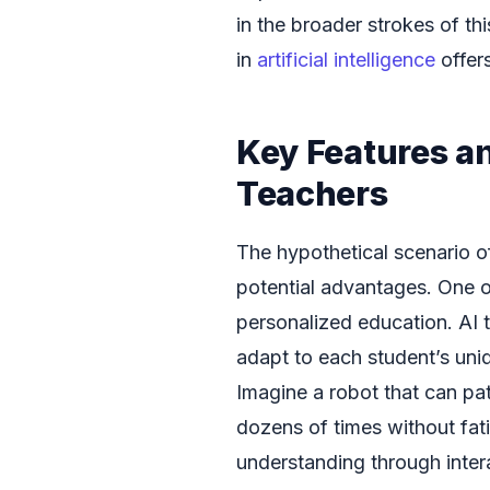
in the broader strokes of th
in
artificial intelligence
offers
Key Features an
Teachers
The hypothetical scenario of
potential advantages. One of 
personalized education. AI
adapt to each student’s uni
Imagine a robot that can pa
dozens of times without fati
understanding through inter