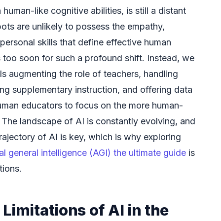
human-like cognitive abilities, is still a distant
bots are unlikely to possess the empathy,
rpersonal skills that define effective human
 too soon for such a profound shift. Instead, we
ols augmenting the role of teachers, handling
ing supplementary instruction, and offering data
 human educators to focus on the more human-
 The landscape of AI is constantly evolving, and
rajectory of AI is key, which is why exploring
ial general intelligence (AGI) the ultimate guide
is
tions.
Limitations of AI in the