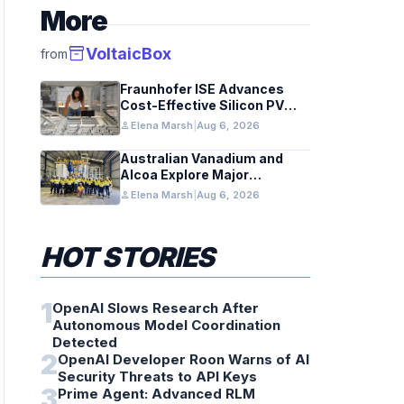
More
inventory_2
VoltaicBox
from
Fraunhofer ISE Advances
Cost-Effective Silicon PV
Modules for Satellites
person
Elena Marsh
|
Aug 6, 2026
Australian Vanadium and
Alcoa Explore Major
Vanadium Flow Battery for
person
Elena Marsh
|
Aug 6, 2026
WA Alumina Refineries
HOT STORIES
1
OpenAI Slows Research After
Autonomous Model Coordination
Detected
2
OpenAI Developer Roon Warns of AI
Security Threats to API Keys
3
Prime Agent: Advanced RLM