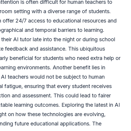
attention is often difficult for human teachers to
ssroom setting with a diverse range of students.
 offer 24/7 access to educational resources and
raphical and temporal barriers to learning.
heir AI tutor late into the night or during school
te feedback and assistance. This ubiquitous
larly beneficial for students who need extra help or
earning environments. Another benefit lies in
. AI teachers would not be subject to human
l fatigue, ensuring that every student receives
tion and assessment. This could lead to fairer
able learning outcomes. Exploring the latest in AI
ght on how these technologies are evolving,
anding future educational applications. The