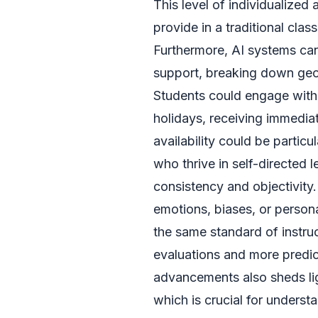
This level of individualized 
provide in a traditional cla
Furthermore, AI systems can
support, breaking down geog
Students could engage with t
holidays, receiving immedia
availability could be particu
who thrive in self-directed l
consistency and objectivity
emotions, biases, or persona
the same standard of instruc
evaluations and more predict
advancements also sheds li
which is crucial for underst