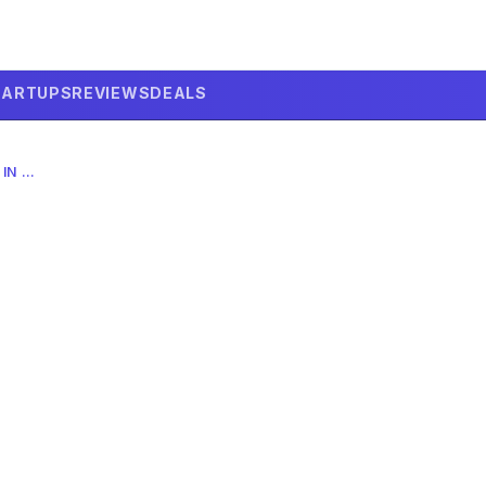
TARTUPS
REVIEWS
DEALS
WILL AI ROBOTS REPLACE TEACHERS IN 2026? THE COMPLETE GUIDE