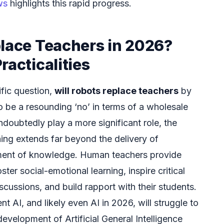
ws
highlights this rapid progress.
place Teachers in 2026?
racticalities
fic question,
will robots replace teachers
by
 be a resounding ‘no’ in terms of a wholesale
ndoubtedly play a more significant role, the
hing extends far beyond the delivery of
ment of knowledge. Human teachers provide
ster social-emotional learning, inspire critical
cussions, and build rapport with their students.
t AI, and likely even AI in 2026, will struggle to
development of Artificial General Intelligence