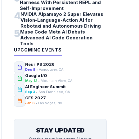
Harness With Persistent REPL and
Self-Improvement
4
NVIDIA Alpamayo 2 Super Elevates
Vision-Language-Action AI for
Robotaxi and Autonomous Driving
5
Muse Code Meta AI Debuts
Advanced AI Code Generation
Tools
UPCOMING EVENTS
NeurIPS 2026
calendar_today
Dec 8
• Vancouver, CA
Google I/O
calendar_today
May 12
• Mountain View, CA
AI Engineer Summit
calendar_today
Sep 3
• San Francisco, CA
CES 2027
calendar_today
Jan 6
• Las Vegas, NV
STAY UPDATED