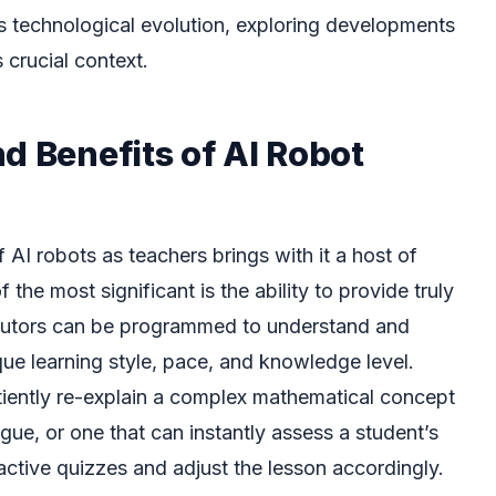
is technological evolution, exploring developments
 crucial context.
d Benefits of AI Robot
 AI robots as teachers brings with it a host of
the most significant is the ability to provide truly
 tutors can be programmed to understand and
que learning style, pace, and knowledge level.
tiently re-explain a complex mathematical concept
gue, or one that can instantly assess a student’s
active quizzes and adjust the lesson accordingly.