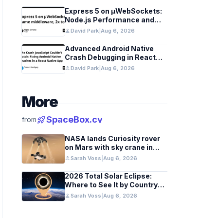
Express 5 on µWebSockets:
Node.js Performance and
Middleware Benchmarks
person
David Park
|
Aug 6, 2026
Advanced Android Native
Crash Debugging in React
Native Apps
person
David Park
|
Aug 6, 2026
More
rocket_launch
SpaceBox.cv
from
NASA lands Curiosity rover
on Mars with sky crane in
2012 milestone
person
Sarah Voss
|
Aug 6, 2026
2026 Total Solar Eclipse:
Where to See It by Country
and Region
person
Sarah Voss
|
Aug 6, 2026