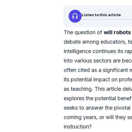
headphones
Listen to this article
The question of
will robot
debate among educators, tech
intelligence continues its ra
into various sectors are be
often cited as a significant
its potential impact on prof
as teaching. This article del
explores the potential benef
seeks to answer the pivotal
coming years, or will they 
instruction?