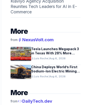
Klaviyo Agency Acquisition
Reunites Tech Leaders for AI in E-
Commerce
More
bolt
NexusVolt.com
from
Tesla Launches Megapack 3
in Texas With 28% More
Capacity
person
Luis Roche
|
Aug 6, 2026
China Deploys World’s First
Sodium-Ion Electric Mining
Truck
person
Luis Roche
|
Aug 6, 2026
More
code
DailyTech.dev
from