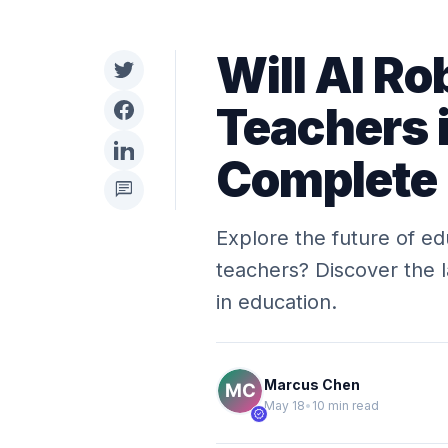
Will AI Ro
Teachers 
Complete
chat
Explore the future of ed
teachers? Discover the l
in education.
Marcus Chen
May 18
•
10 min read
verified