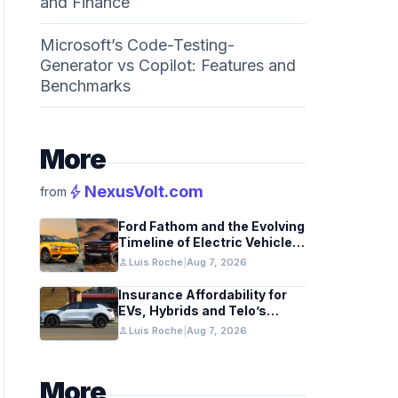
and Finance
Microsoft’s Code-Testing-
Generator vs Copilot: Features and
Benchmarks
More
bolt
NexusVolt.com
from
Ford Fathom and the Evolving
Timeline of Electric Vehicle
Launches
person
Luis Roche
|
Aug 7, 2026
Insurance Affordability for
EVs, Hybrids and Telo’s
Unique Towing Edge
person
Luis Roche
|
Aug 7, 2026
More