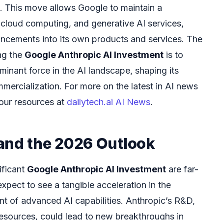
. This move allows Google to maintain a
 cloud computing, and generative AI services,
ancements into its own products and services. The
ng the
Google Anthropic AI Investment
is to
inant force in the AI landscape, shaping its
ercialization. For more on the latest in AI news
our resources at
dailytech.ai AI News
.
and the 2026 Outlook
ificant
Google Anthropic AI Investment
are far-
pect to see a tangible acceleration in the
 of advanced AI capabilities. Anthropic’s R&D,
esources, could lead to new breakthroughs in