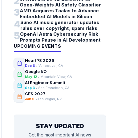
2
Open-Weights AI Safety Classifier
3
AMD Acquires Taalas to Advance
Embedded AI Models in Silicon
4
Suno AI music generator updates
rules over copyright, spam risks
5
OpenAI Astra Cybersecurity Risk
Prompts Pause in AI Development
UPCOMING EVENTS
NeurIPS 2026
calendar_today
Dec 8
• Vancouver, CA
Google I/O
calendar_today
May 12
• Mountain View, CA
AI Engineer Summit
calendar_today
Sep 3
• San Francisco, CA
CES 2027
calendar_today
Jan 6
• Las Vegas, NV
STAY UPDATED
Get the most important AI news