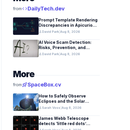
code
DailyTech.dev
from
Prompt Template Rendering
Discrepancies in Apicurio
Registry
person
David Park
|
Aug 8, 2026
AI Voice Scam Detection:
Risks, Prevention, and
Federal Guidance
person
David Park
|
Aug 8, 2026
More
rocket_launch
SpaceBox.cv
from
How to Safely Observe
Eclipses and the Solar
Surface With a Smart
person
Sarah Voss
|
Aug 8, 2026
Telescope
James Webb Telescope
detects ‘little red dots’
hinting at black hole stars in