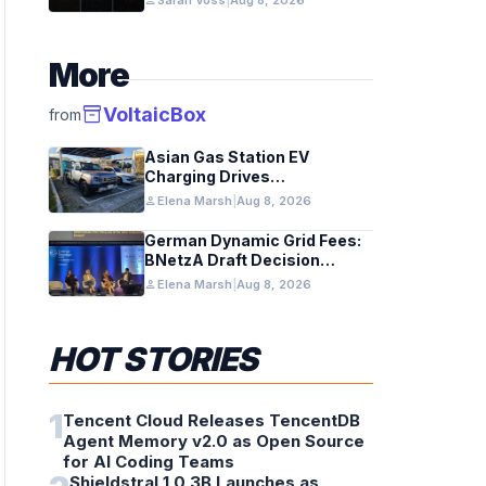
person
Sarah Voss
|
Aug 8, 2026
early galaxies
More
inventory_2
VoltaicBox
from
Asian Gas Station EV
Charging Drives
Infrastructure Upgrades
person
Elena Marsh
|
Aug 8, 2026
German Dynamic Grid Fees:
BNetzA Draft Decision
Impacts Solar and Storage
person
Elena Marsh
|
Aug 8, 2026
HOT STORIES
1
Tencent Cloud Releases TencentDB
Agent Memory v2.0 as Open Source
for AI Coding Teams
Shieldstral 1.0 3B Launches as