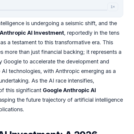
1×
ntelligence is undergoing a seismic shift, and the
Anthropic AI Investment
, reportedly in the tens
s as a testament to this transformative era. This
es more than just financial backing; it represents a
 Google to accelerate the development and
 AI technologies, with Anthropic emerging as a
undertaking. As the AI race intensifies,
f this significant
Google Anthropic AI
asping the future trajectory of artificial intelligence
plications.