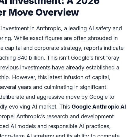
AI Investment: A 2026
er Move Overview
 investment in Anthropic, a leading AI safety and
ring. While exact figures are often shrouded in
 capital and corporate strategy, reports indicate
hing $40 billion. This isn’t Google’s first foray
previous investments have already established a
hip. However, this latest infusion of capital,
veral years and culminating in significant
 deliberate and aggressive move by Google to
apidly evolving AI market. This
Google Anthropic AI
propel Anthropic’s research and development
anced AI models and responsible AI practices,
 long-term AI strategy and its ability to compete