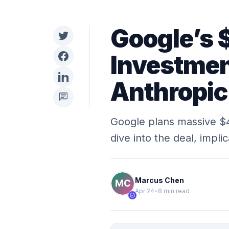
Google’s 
Investmen
Anthropi
chat
Google plans massive $4
dive into the deal, impli
Marcus Chen
Apr 24
•
8 min read
verified