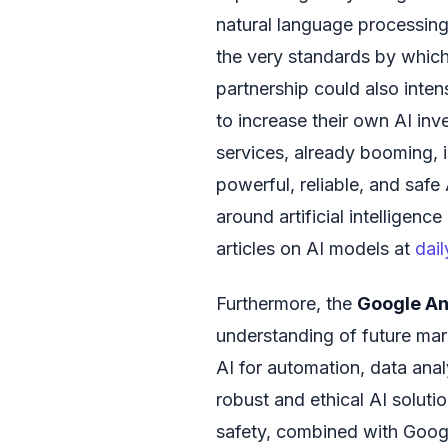
natural language processing,
the very standards by which
partnership could also inten
to increase their own AI inv
services, already booming, 
powerful, reliable, and saf
around artificial intelligen
articles on AI models at
dai
Furthermore, the
Google An
understanding of future ma
AI for automation, data analy
robust and ethical AI solut
safety, combined with Googl