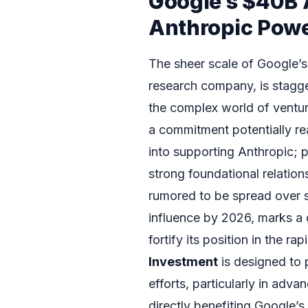
Google’s $40B 
Anthropic Pow
The sheer scale of Google’s
research company, is stagge
the complex world of venture
a commitment potentially reac
into supporting Anthropic; 
strong foundational relations
rumored to be spread over se
influence by 2026, marks a
fortify its position in the r
Investment
is designed to 
efforts, particularly in adv
directly benefiting Google’s