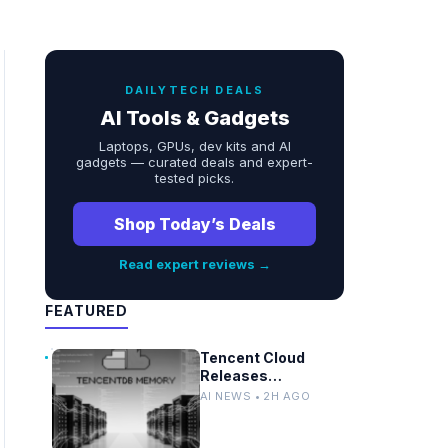
DAILYTECH DEALS
AI Tools & Gadgets
Laptops, GPUs, dev kits and AI
gadgets — curated deals and expert-
tested picks.
Shop Today’s Deals
Read expert reviews →
FEATURED
Tencent Cloud
Releases
TencentDB Agent
AI NEWS • 2H AGO
Memory v2.0 as
Open Source for AI
Coding Teams