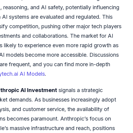
 reasoning, and AI safety, potentially influencing
 AI systems are evaluated and regulated. This
sify competition, pushing other major tech players
estments and collaborations. The market for AI
is likely to experience even more rapid growth as
e AI models become more accessible. Discussions
ce are frequent, and you can find more in-depth
lytech.ai AI Models
.
thropic AI Investment
signals a strategic
rket demands. As businesses increasingly adopt
sis, and customer service, the availability of
ions becomes paramount. Anthropic’s focus on
e’s massive infrastructure and reach, positions