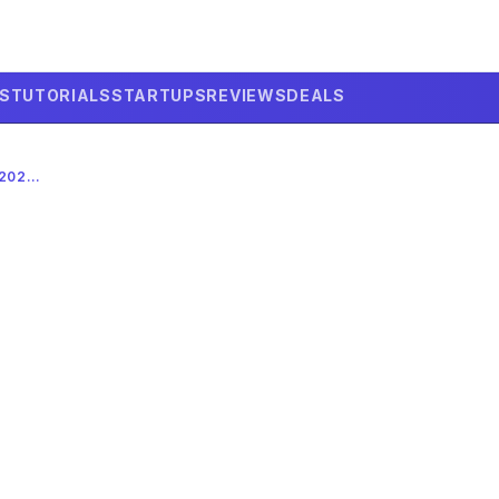
LS
TUTORIALS
STARTUPS
REVIEWS
DEALS
GOOGLE’S $40B AI INVESTMENT: A 2026 ANTHROPIC POWER MOVE