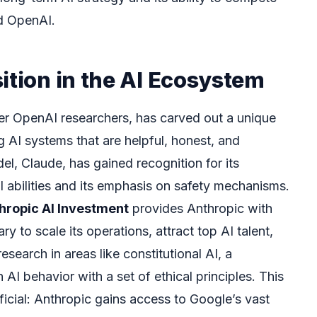
nd OpenAI.
ition in the AI Ecosystem
er OpenAI researchers, has carved out a unique
 AI systems that are helpful, honest, and
el, Claude, has gained recognition for its
l abilities and its emphasis on safety mechanisms.
hropic AI Investment
provides Anthropic with
y to scale its operations, attract top AI talent,
esearch in areas like constitutional AI, a
AI behavior with a set of ethical principles. This
ficial: Anthropic gains access to Google’s vast