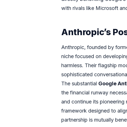
with rivals like Microsoft a
Anthropic’s Pos
Anthropic, founded by form
niche focused on developing
harmless. Their flagship mod
sophisticated conversationa
The substantial
Google Ant
the financial runway necessar
and continue its pioneering r
framework designed to align 
partnership is mutually bene