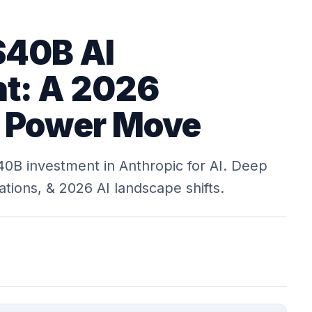
$40B AI
t: A 2026
c Power Move
0B investment in Anthropic for AI. Deep
cations, & 2026 AI landscape shifts.