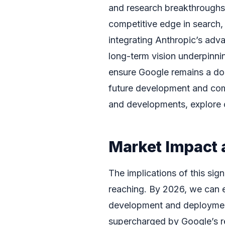
and research breakthroughs
competitive edge in search,
integrating Anthropic’s adv
long-term vision underpinni
ensure Google remains a dom
future development and comm
and developments, explore 
Market Impact 
The implications of this sign
reaching. By 2026, we can ex
development and deployment
supercharged by Google’s r