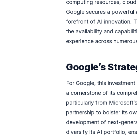
computing resources, cloud 
Google secures a powerful a
forefront of AI innovation. T
the availability and capabil
experience across numerous 
Google’s Strate
For Google, this investment i
a cornerstone of its compre
particularly from Microsoft’
partnership to bolster its ow
development of next-genera
diversify its AI portfolio, 