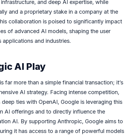
infrastructure, and deep AI expertise, while
lly and a proprietary stake in a company at the
his collaboration is poised to significantly impact
ities of advanced AI models, shaping the user
applications and industries.
gic AI Play
s far more than a simple financial transaction; it’s
hensive AI strategy. Facing intense competition,
s deep ties with OpenAI, Google is leveraging this
n AI offerings and to directly influence the
tion AI. By supporting Anthropic, Google aims to
ensuring it has access to a range of powerful models