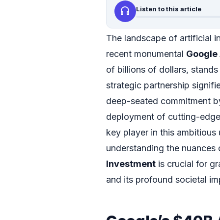
headphones
Listen to this article
The landscape of artificial i
recent monumental
Google 
of billions of dollars, stand
strategic partnership signifi
deep-seated commitment by
deployment of cutting-edge
key player in this ambitious 
understanding the nuances o
Investment
is crucial for gr
and its profound societal im