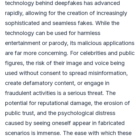
technology behind deepfakes has advanced
rapidly, allowing for the creation of increasingly
sophisticated and seamless fakes. While the
technology can be used for harmless
entertainment or parody, its malicious applications
are far more concerning. For celebrities and public
figures, the risk of their image and voice being
used without consent to spread misinformation,
create defamatory content, or engage in
fraudulent activities is a serious threat. The
potential for reputational damage, the erosion of
public trust, and the psychological distress
caused by seeing oneself appear in fabricated
scenarios is immense. The ease with which these