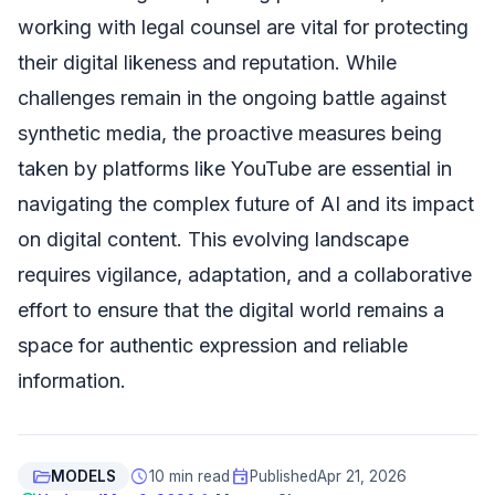
working with legal counsel are vital for protecting
their digital likeness and reputation. While
challenges remain in the ongoing battle against
synthetic media, the proactive measures being
taken by platforms like YouTube are essential in
navigating the complex future of AI and its impact
on digital content. This evolving landscape
requires vigilance, adaptation, and a collaborative
effort to ensure that the digital world remains a
space for authentic expression and reliable
information.
folder_open
schedule
event
MODELS
10 min read
Published
Apr 21, 2026