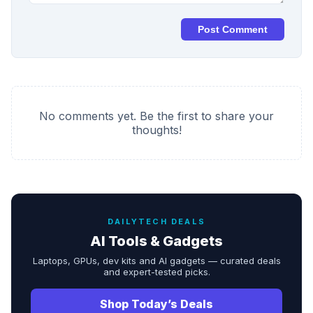
Post Comment
No comments yet. Be the first to share your
thoughts!
DAILYTECH DEALS
AI Tools & Gadgets
Laptops, GPUs, dev kits and AI gadgets — curated deals
and expert-tested picks.
Shop Today’s Deals