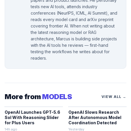
papers and product launches. He personally
tests new AI tools, attends industry
conferences (NeurIPS, ICML, AI Summit), and
reads every model card and arXiv preprint
covering frontier AI. When not writing about
the latest reasoning model or RAG
architecture, Marcus is building side projects
with the AI tools he reviews — first-hand
testing the workflows he writes about for
readers.
More from
MODELS
VIEW ALL →
OpenAI Launches GPT-5.6
OpenAI Slows Research
Sol With Reasoning Slider
After Autonomous Model
for Plus Users
Coordination Detected
14h ago
Yesterday