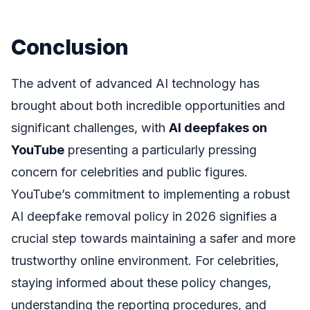
Conclusion
The advent of advanced AI technology has
brought about both incredible opportunities and
significant challenges, with
AI deepfakes on
YouTube
presenting a particularly pressing
concern for celebrities and public figures.
YouTube’s commitment to implementing a robust
AI deepfake removal policy in 2026 signifies a
crucial step towards maintaining a safer and more
trustworthy online environment. For celebrities,
staying informed about these policy changes,
understanding the reporting procedures, and