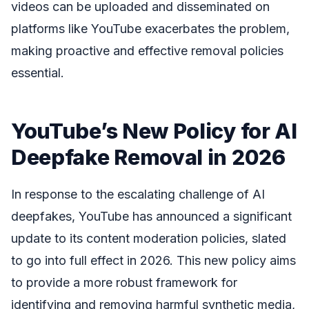
videos can be uploaded and disseminated on
platforms like YouTube exacerbates the problem,
making proactive and effective removal policies
essential.
YouTube’s New Policy for AI
Deepfake Removal in 2026
In response to the escalating challenge of AI
deepfakes, YouTube has announced a significant
update to its content moderation policies, slated
to go into full effect in 2026. This new policy aims
to provide a more robust framework for
identifying and removing harmful synthetic media,