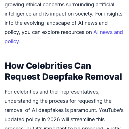
growing ethical concerns surrounding artificial
intelligence and its impact on society. For insights
into the evolving landscape of AI news and
policy, you can explore resources on
AI news and
policy
.
How Celebrities Can
Request Deepfake Removal
For celebrities and their representatives,
understanding the process for requesting the
removal of AI deepfakes is paramount. YouTube’s
updated policy in 2026 will streamline this
process, but it’s important to be prepared. Firstly,