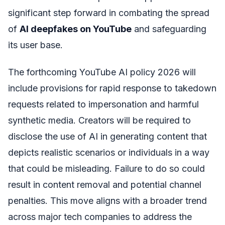
significant step forward in combating the spread
of
AI deepfakes on YouTube
and safeguarding
its user base.
The forthcoming YouTube AI policy 2026 will
include provisions for rapid response to takedown
requests related to impersonation and harmful
synthetic media. Creators will be required to
disclose the use of AI in generating content that
depicts realistic scenarios or individuals in a way
that could be misleading. Failure to do so could
result in content removal and potential channel
penalties. This move aligns with a broader trend
across major tech companies to address the