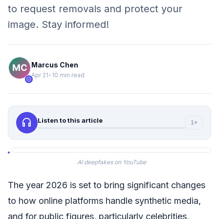
to request removals and protect your
image. Stay informed!
Marcus Chen
Apr 21
•
10 min read
verified
headphones
Listen to this article
1×
AI deepfakes on YouTube
The year 2026 is set to bring significant changes
to how online platforms handle synthetic media,
and for public figures, particularly celebrities,