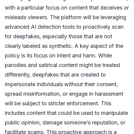
with a particular focus on content that deceives or
misleads viewers. The platform will be leveraging
advanced AI detection tools to proactively scan
for deepfakes, especially those that are not
clearly labeled as synthetic. A key aspect of the
policy is its focus on intent and harm. While
parodies and satirical content might be treated
differently, deepfakes that are created to
impersonate individuals without their consent,
spread misinformation, or engage in harassment
will be subject to stricter enforcement. This
includes content that could be used to manipulate
public opinion, damage someone’s reputation, or
facilitate scams. This proactive approach is a