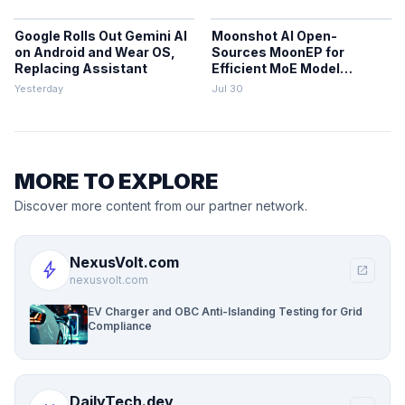
Google Rolls Out Gemini AI
Moonshot AI Open-
on Android and Wear OS,
Sources MoonEP for
Replacing Assistant
Efficient MoE Model
Training
Yesterday
Jul 30
MORE TO EXPLORE
Discover more content from our partner network.
NexusVolt.com
bolt
open_in_new
nexusvolt.com
EV Charger and OBC Anti-Islanding Testing for Grid
Compliance
DailyTech.dev