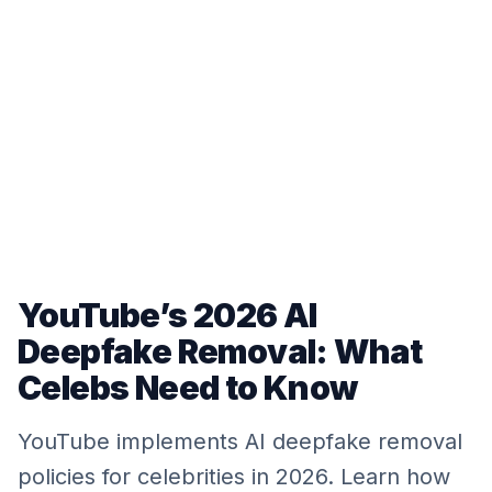
YouTube’s 2026 AI
Deepfake Removal: What
Celebs Need to Know
YouTube implements AI deepfake removal
policies for celebrities in 2026. Learn how