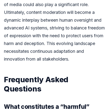
of media could also play a significant role.
Ultimately, content moderation will become a
dynamic interplay between human oversight and
advanced AI systems, striving to balance freedom
of expression with the need to protect users from
harm and deception. This evolving landscape
necessitates continuous adaptation and
innovation from all stakeholders.
Frequently Asked
Questions
What constitutes a “harmful”