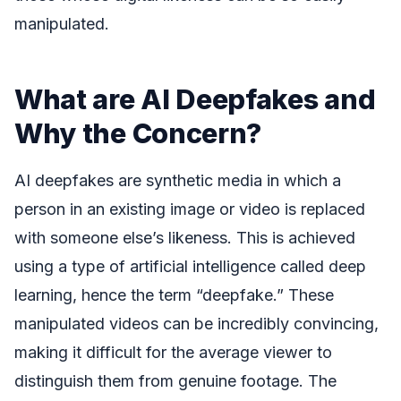
manipulated.
What are AI Deepfakes and
Why the Concern?
AI deepfakes are synthetic media in which a
person in an existing image or video is replaced
with someone else’s likeness. This is achieved
using a type of artificial intelligence called deep
learning, hence the term “deepfake.” These
manipulated videos can be incredibly convincing,
making it difficult for the average viewer to
distinguish them from genuine footage. The