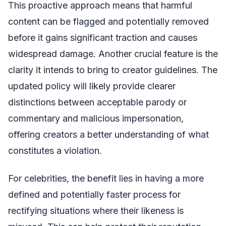
This proactive approach means that harmful
content can be flagged and potentially removed
before it gains significant traction and causes
widespread damage. Another crucial feature is the
clarity it intends to bring to creator guidelines. The
updated policy will likely provide clearer
distinctions between acceptable parody or
commentary and malicious impersonation,
offering creators a better understanding of what
constitutes a violation.
For celebrities, the benefit lies in having a more
defined and potentially faster process for
rectifying situations where their likeness is