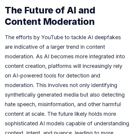
The Future of AI and
Content Moderation
The efforts by YouTube to tackle AI deepfakes
are indicative of a larger trend in content
moderation. As AI becomes more integrated into
content creation, platforms will increasingly rely
on AI-powered tools for detection and
moderation. This involves not only identifying
synthetically generated media but also detecting
hate speech, misinformation, and other harmful
content at scale. The future likely holds more
sophisticated AI models capable of understanding
context, intent, and nuance, leading to more