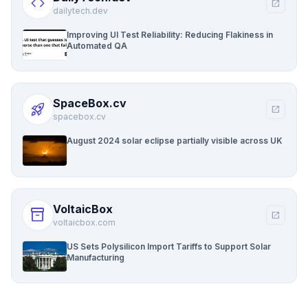
code
open_in_new
dailytech.dev
Improving UI Test Reliability: Reducing Flakiness in
Automated QA
SpaceBox.cv
rocket_launch
open_in_new
spacebox.cv
August 2024 solar eclipse partially visible across UK
VoltaicBox
inventory_2
open_in_new
voltaicbox.com
US Sets Polysilicon Import Tariffs to Support Solar
Manufacturing