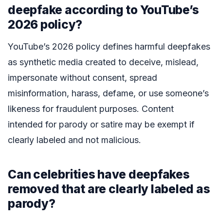
deepfake according to YouTube’s
2026 policy?
YouTube’s 2026 policy defines harmful deepfakes
as synthetic media created to deceive, mislead,
impersonate without consent, spread
misinformation, harass, defame, or use someone’s
likeness for fraudulent purposes. Content
intended for parody or satire may be exempt if
clearly labeled and not malicious.
Can celebrities have deepfakes
removed that are clearly labeled as
parody?