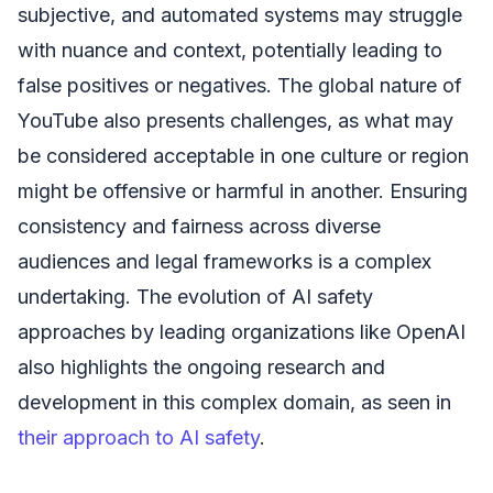
subjective, and automated systems may struggle
with nuance and context, potentially leading to
false positives or negatives. The global nature of
YouTube also presents challenges, as what may
be considered acceptable in one culture or region
might be offensive or harmful in another. Ensuring
consistency and fairness across diverse
audiences and legal frameworks is a complex
undertaking. The evolution of AI safety
approaches by leading organizations like OpenAI
also highlights the ongoing research and
development in this complex domain, as seen in
their approach to AI safety
.