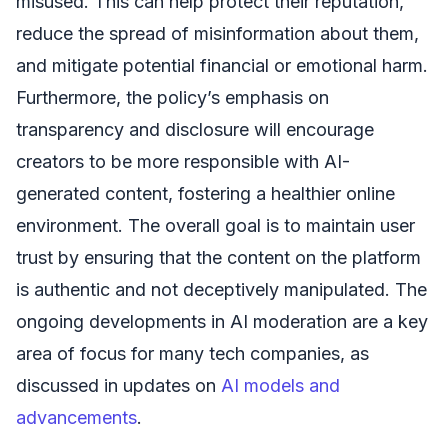
misused. This can help protect their reputation,
reduce the spread of misinformation about them,
and mitigate potential financial or emotional harm.
Furthermore, the policy’s emphasis on
transparency and disclosure will encourage
creators to be more responsible with AI-
generated content, fostering a healthier online
environment. The overall goal is to maintain user
trust by ensuring that the content on the platform
is authentic and not deceptively manipulated. The
ongoing developments in AI moderation are a key
area of focus for many tech companies, as
discussed in updates on
AI models and
advancements
.