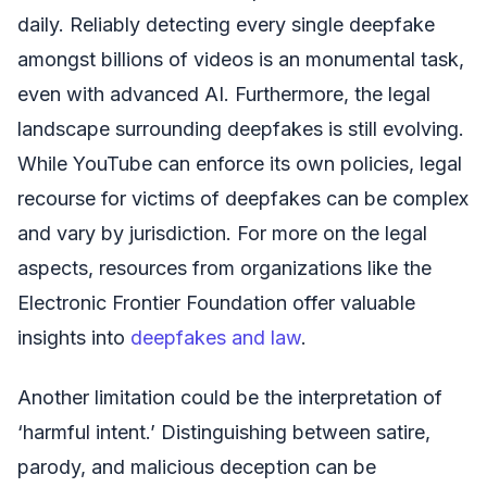
daily. Reliably detecting every single deepfake
amongst billions of videos is an monumental task,
even with advanced AI. Furthermore, the legal
landscape surrounding deepfakes is still evolving.
While YouTube can enforce its own policies, legal
recourse for victims of deepfakes can be complex
and vary by jurisdiction. For more on the legal
aspects, resources from organizations like the
Electronic Frontier Foundation offer valuable
insights into
deepfakes and law
.
Another limitation could be the interpretation of
‘harmful intent.’ Distinguishing between satire,
parody, and malicious deception can be