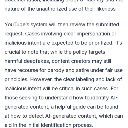
nature of the unauthorized use of their likeness.
YouTube’s system will then review the submitted
request. Cases involving clear impersonation or
malicious intent are expected to be prioritized. It’s
crucial to note that while the policy targets
harmful deepfakes, content creators may still
have recourse for parody and satire under fair use
principles. However, the clear labeling and lack of
malicious intent will be critical in such cases. For
those seeking to understand how to identify AI-
generated content, a helpful guide can be found
at how to detect AI-generated content, which can
aid in the initial identification process.