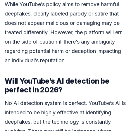
While YouTube’s policy aims to remove harmful
deepfakes, clearly labeled parody or satire that
does not appear malicious or damaging may be
treated differently. However, the platform will err
on the side of caution if there’s any ambiguity
regarding potential harm or deception impacting
an individual’s reputation.
Will YouTube’s AI detection be
perfect in 2026?
No AI detection system is perfect. YouTube’s AI is
intended to be highly effective at identifying
deepfakes, but the technology is constantly