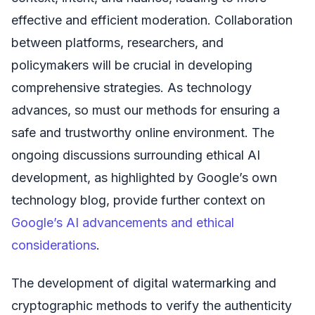
effective and efficient moderation. Collaboration
between platforms, researchers, and
policymakers will be crucial in developing
comprehensive strategies. As technology
advances, so must our methods for ensuring a
safe and trustworthy online environment. The
ongoing discussions surrounding ethical AI
development, as highlighted by Google’s own
technology blog, provide further context on
Google’s AI advancements and ethical
considerations
.
The development of digital watermarking and
cryptographic methods to verify the authenticity