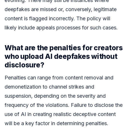
evolving. There may still be instances where
deepfakes are missed or, conversely, legitimate
content is flagged incorrectly. The policy will
likely include appeals processes for such cases.
What are the penalties for creators
who upload AI deepfakes without
disclosure?
Penalties can range from content removal and
demonetization to channel strikes and
suspension, depending on the severity and
frequency of the violations. Failure to disclose the
use of AI in creating realistic deceptive content
will be a key factor in determining penalties.