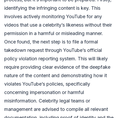
identifying the infringing content is key. This
involves actively monitoring YouTube for any
videos that use a celebrity’s likeness without their
permission in a harmful or misleading manner.
Once found, the next step is to file a formal
takedown request through YouTube’s official
policy violation reporting system. This will likely
require providing clear evidence of the deepfake
nature of the content and demonstrating how it
violates YouTube’s policies, specifically
concerning impersonation or harmful
misinformation. Celebrity legal teams or
management are advised to compile all relevant
documentation, including proof of identity and the