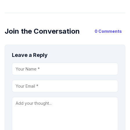
Join the Conversation
0 Comments
Leave a Reply