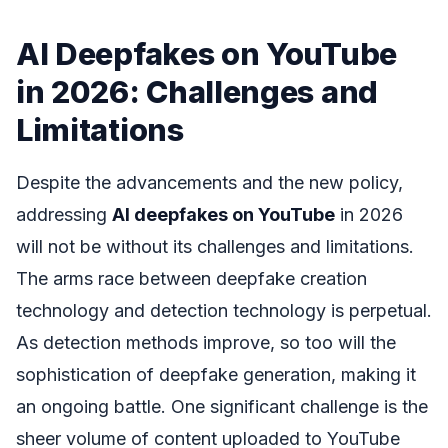
AI Deepfakes on YouTube
in 2026: Challenges and
Limitations
Despite the advancements and the new policy,
addressing
AI deepfakes on YouTube
in 2026
will not be without its challenges and limitations.
The arms race between deepfake creation
technology and detection technology is perpetual.
As detection methods improve, so too will the
sophistication of deepfake generation, making it
an ongoing battle. One significant challenge is the
sheer volume of content uploaded to YouTube