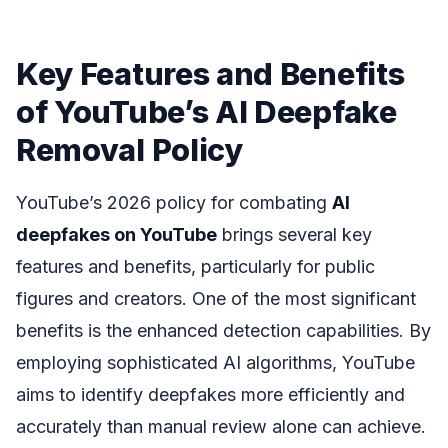
Key Features and Benefits
of YouTube’s AI Deepfake
Removal Policy
YouTube’s 2026 policy for combating
AI
deepfakes on YouTube
brings several key
features and benefits, particularly for public
figures and creators. One of the most significant
benefits is the enhanced detection capabilities. By
employing sophisticated AI algorithms, YouTube
aims to identify deepfakes more efficiently and
accurately than manual review alone can achieve.