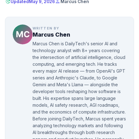
update
person
Updated
May 9, 2026
Marcus Chen
WRITTEN BY
Marcus Chen
Marcus Chen is DailyTech's senior AI and
technology analyst with 8+ years covering
the intersection of artificial intelligence, cloud
computing, and emerging tech. He tracks
every major AI release — from OpenAI's GPT
series and Anthropic's Claude, to Google
Gemini and Meta's Llama — alongside the
developer tools reshaping how software is
built. His expertise spans large language
models, AI safety research, AGI roadmaps,
and the economics of compute infrastructure.
Before joining DailyTech, Marcus spent years
analyzing technology markets and following
AI breakthroughs through both research