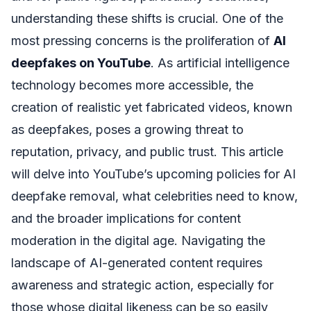
understanding these shifts is crucial. One of the
most pressing concerns is the proliferation of
AI
deepfakes on YouTube
. As artificial intelligence
technology becomes more accessible, the
creation of realistic yet fabricated videos, known
as deepfakes, poses a growing threat to
reputation, privacy, and public trust. This article
will delve into YouTube’s upcoming policies for AI
deepfake removal, what celebrities need to know,
and the broader implications for content
moderation in the digital age. Navigating the
landscape of AI-generated content requires
awareness and strategic action, especially for
those whose digital likeness can be so easily