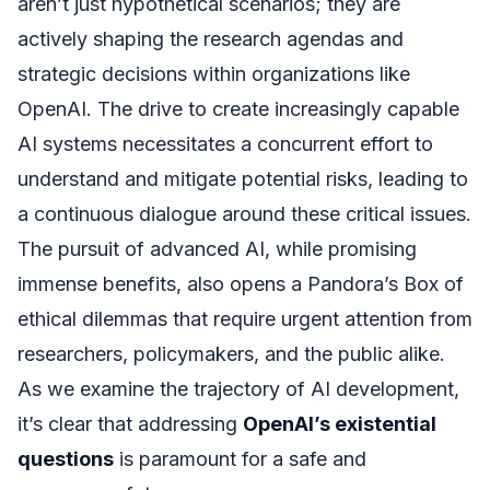
aren’t just hypothetical scenarios; they are
actively shaping the research agendas and
strategic decisions within organizations like
OpenAI. The drive to create increasingly capable
AI systems necessitates a concurrent effort to
understand and mitigate potential risks, leading to
a continuous dialogue around these critical issues.
The pursuit of advanced AI, while promising
immense benefits, also opens a Pandora’s Box of
ethical dilemmas that require urgent attention from
researchers, policymakers, and the public alike.
As we examine the trajectory of AI development,
it’s clear that addressing
OpenAI’s existential
questions
is paramount for a safe and