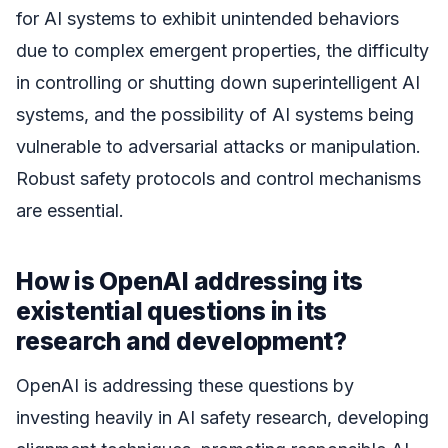
for AI systems to exhibit unintended behaviors
due to complex emergent properties, the difficulty
in controlling or shutting down superintelligent AI
systems, and the possibility of AI systems being
vulnerable to adversarial attacks or manipulation.
Robust safety protocols and control mechanisms
are essential.
How is OpenAI addressing its
existential questions in its
research and development?
OpenAI is addressing these questions by
investing heavily in AI safety research, developing