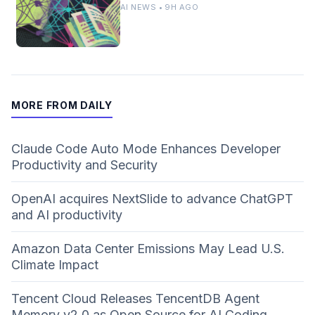
AI NEWS • 9H AGO
MORE FROM DAILY
Claude Code Auto Mode Enhances Developer
Productivity and Security
OpenAI acquires NextSlide to advance ChatGPT
and AI productivity
Amazon Data Center Emissions May Lead U.S.
Climate Impact
Tencent Cloud Releases TencentDB Agent
Memory v2.0 as Open Source for AI Coding