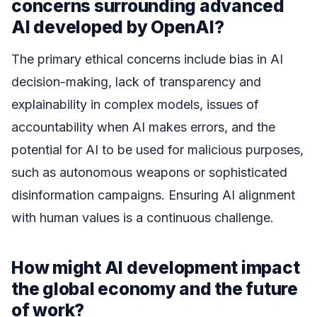
concerns surrounding advanced
AI developed by OpenAI?
The primary ethical concerns include bias in AI
decision-making, lack of transparency and
explainability in complex models, issues of
accountability when AI makes errors, and the
potential for AI to be used for malicious purposes,
such as autonomous weapons or sophisticated
disinformation campaigns. Ensuring AI alignment
with human values is a continuous challenge.
How might AI development impact
the global economy and the future
of work?