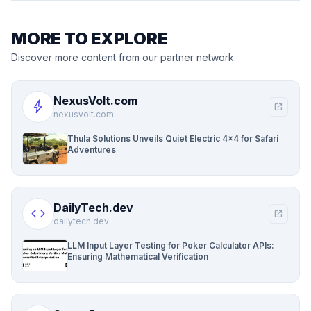
MORE TO EXPLORE
Discover more content from our partner network.
NexusVolt.com
bolt
open_in_new
nexusvolt.com
Thula Solutions Unveils Quiet Electric 4×4 for Safari
Adventures
DailyTech.dev
code
open_in_new
dailytech.dev
LLM Input Layer Testing for Poker Calculator APIs:
Ensuring Mathematical Verification