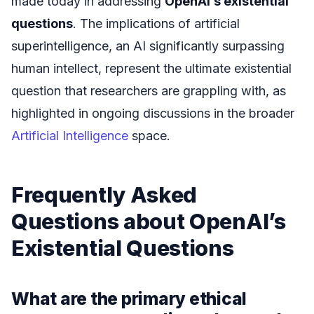
made today in addressing
OpenAI’s existential
questions
. The implications of artificial
superintelligence, an AI significantly surpassing
human intellect, represent the ultimate existential
question that researchers are grappling with, as
highlighted in ongoing discussions in the broader
Artificial Intelligence
space.
Frequently Asked
Questions about OpenAI’s
Existential Questions
What are the primary ethical