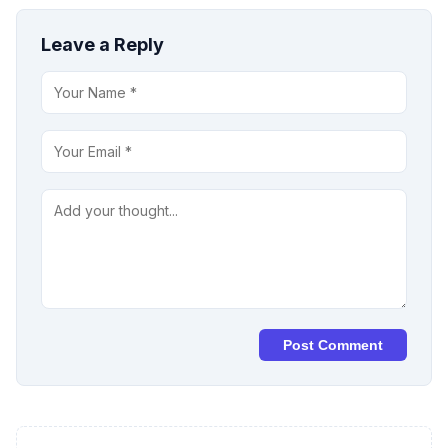
Leave a Reply
Post Comment