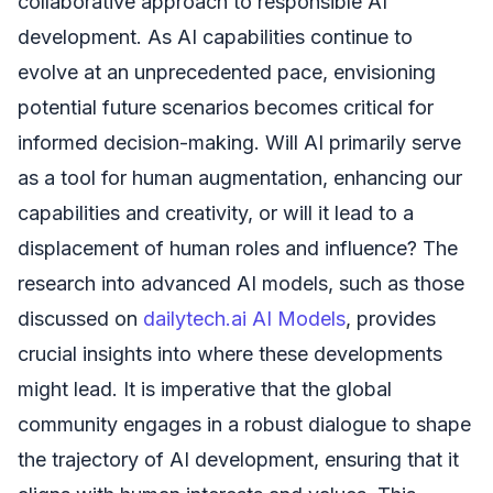
collaborative approach to responsible AI
development. As AI capabilities continue to
evolve at an unprecedented pace, envisioning
potential future scenarios becomes critical for
informed decision-making. Will AI primarily serve
as a tool for human augmentation, enhancing our
capabilities and creativity, or will it lead to a
displacement of human roles and influence? The
research into advanced AI models, such as those
discussed on
dailytech.ai AI Models
, provides
crucial insights into where these developments
might lead. It is imperative that the global
community engages in a robust dialogue to shape
the trajectory of AI development, ensuring that it