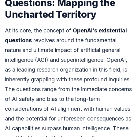
Questions: Mapping the
Uncharted Territory
At its core, the concept of
OpenAI’s existential
questions
revolves around the fundamental
nature and ultimate impact of artificial general
intelligence (AGI) and superintelligence. OpenAI,
as a leading research organization in this field, is
inherently grappling with these profound inquiries.
The questions range from the immediate concerns
of AI safety and bias to the long-term
considerations of AI alignment with human values
and the potential for unforeseen consequences as
AI capabilities surpass human intelligence. These