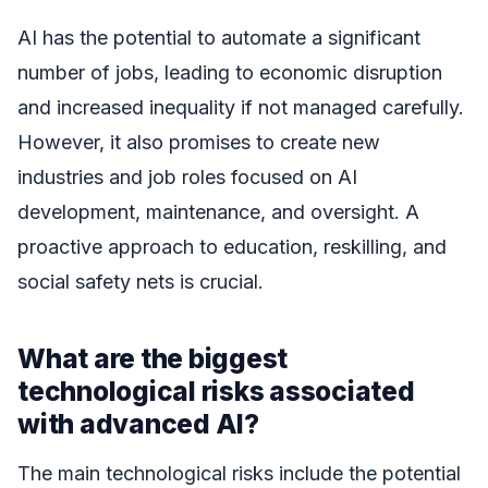
AI has the potential to automate a significant
number of jobs, leading to economic disruption
and increased inequality if not managed carefully.
However, it also promises to create new
industries and job roles focused on AI
development, maintenance, and oversight. A
proactive approach to education, reskilling, and
social safety nets is crucial.
What are the biggest
technological risks associated
with advanced AI?
The main technological risks include the potential