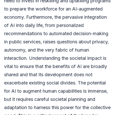
need to invest in reskilling and upskilling programs
to prepare the workforce for an AI-augmented
economy. Furthermore, the pervasive integration
of AI into daily life, from personalized
recommendations to automated decision-making
in public services, raises questions about privacy,
autonomy, and the very fabric of human
interaction. Understanding the societal impact is
vital to ensure that the benefits of AI are broadly
shared and that its development does not
exacerbate existing social divides. The potential
for AI to augment human capabilities is immense,
but it requires careful societal planning and
adaptation to harness this power for the collective