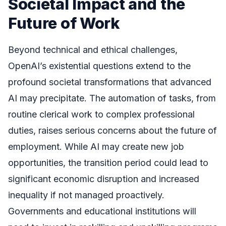
Societal Impact and the
Future of Work
Beyond technical and ethical challenges,
OpenAI’s existential questions extend to the
profound societal transformations that advanced
AI may precipitate. The automation of tasks, from
routine clerical work to complex professional
duties, raises serious concerns about the future of
employment. While AI may create new job
opportunities, the transition period could lead to
significant economic disruption and increased
inequality if not managed proactively.
Governments and educational institutions will