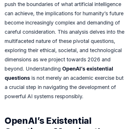
push the boundaries of what artificial intelligence
can achieve, the implications for humanity’s future
become increasingly complex and demanding of
careful consideration. This analysis delves into the
multifaceted nature of these pivotal questions,
exploring their ethical, societal, and technological
dimensions as we project towards 2026 and
beyond. Understanding
OpenAI’s existential
questions
is not merely an academic exercise but
a crucial step in navigating the development of
powerful AI systems responsibly.
OpenAI’s Existential