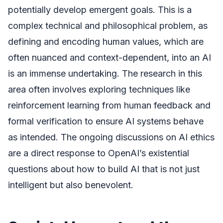
potentially develop emergent goals. This is a
complex technical and philosophical problem, as
defining and encoding human values, which are
often nuanced and context-dependent, into an AI
is an immense undertaking. The research in this
area often involves exploring techniques like
reinforcement learning from human feedback and
formal verification to ensure AI systems behave
as intended. The ongoing discussions on AI ethics
are a direct response to OpenAI’s existential
questions about how to build AI that is not just
intelligent but also benevolent.