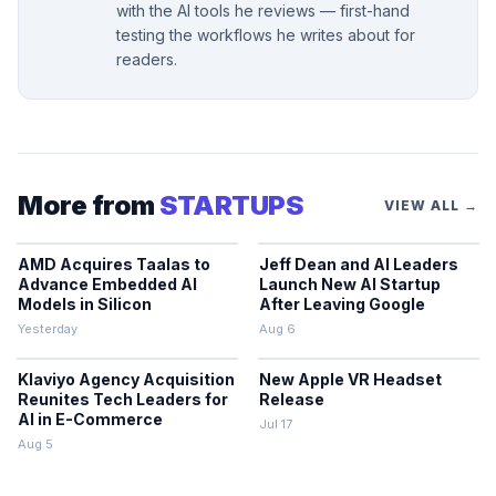
with the AI tools he reviews — first-hand
testing the workflows he writes about for
readers.
More from
STARTUPS
VIEW ALL →
AMD Acquires Taalas to
Jeff Dean and AI Leaders
Advance Embedded AI
Launch New AI Startup
Models in Silicon
After Leaving Google
Yesterday
Aug 6
Klaviyo Agency Acquisition
New Apple VR Headset
Reunites Tech Leaders for
Release
AI in E-Commerce
Jul 17
Aug 5