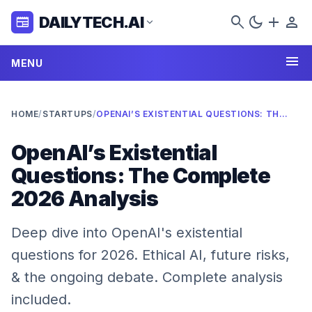
search
dark_mode
add
person
DAILYTECH.AI
newspaper
expand_more
menu
MENU
HOME
/
STARTUPS
/
OPENAI’S EXISTENTIAL QUESTIONS: THE COMPLETE 2026 ANALYSIS
OpenAI’s Existential
Questions: The Complete
2026 Analysis
Deep dive into OpenAI's existential
questions for 2026. Ethical AI, future risks,
& the ongoing debate. Complete analysis
included.