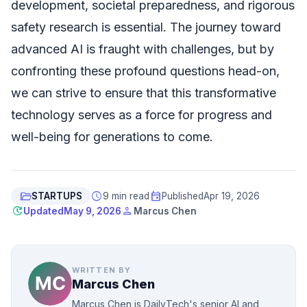
development, societal preparedness, and rigorous
safety research is essential. The journey toward
advanced AI is fraught with challenges, but by
confronting these profound questions head-on,
we can strive to ensure that this transformative
technology serves as a force for progress and
well-being for generations to come.
folder_open
schedule
event
STARTUPS
9 min read
Published
Apr 19, 2026
update
person
Updated
May 9, 2026
Marcus Chen
WRITTEN BY
Marcus Chen
Marcus Chen is DailyTech's senior AI and