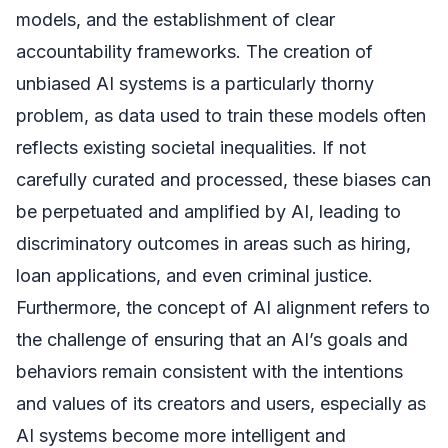
models, and the establishment of clear
accountability frameworks. The creation of
unbiased AI systems is a particularly thorny
problem, as data used to train these models often
reflects existing societal inequalities. If not
carefully curated and processed, these biases can
be perpetuated and amplified by AI, leading to
discriminatory outcomes in areas such as hiring,
loan applications, and even criminal justice.
Furthermore, the concept of AI alignment refers to
the challenge of ensuring that an AI’s goals and
behaviors remain consistent with the intentions
and values of its creators and users, especially as
AI systems become more intelligent and