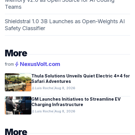
Teams
Shieldstral 1.0 3B Launches as Open-Weights AI
Safety Classifier
More
bolt
NexusVolt.com
from
Thula Solutions Unveils Quiet Electric 4×4 for
Safari Adventures
person
Luis Roche
|
Aug 8, 2026
GM Launches Initiatives to Streamline EV
Charging Infrastructure
person
Luis Roche
|
Aug 8, 2026
More