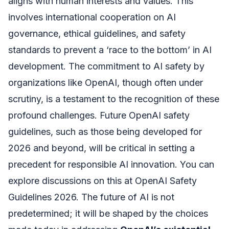
aligns with human interests and values. This
involves international cooperation on AI
governance, ethical guidelines, and safety
standards to prevent a ‘race to the bottom’ in AI
development. The commitment to AI safety by
organizations like OpenAI, though often under
scrutiny, is a testament to the recognition of these
profound challenges. Future OpenAI safety
guidelines, such as those being developed for
2026 and beyond, will be critical in setting a
precedent for responsible AI innovation. You can
explore discussions on this at OpenAI Safety
Guidelines 2026. The future of AI is not
predetermined; it will be shaped by the choices