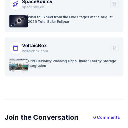
SpaceBox.cv
rocket_launch
open_in_new
spacebox.cv
What to Expect from the Five Stages of the August
2026 Total Solar Eclipse
VoltaicBox
inventory_2
open_in_new
voltaicbox.com
Grid Flexibility Planning Gaps Hinder Energy Storage
Integration
Join the Conversation
0 Comments