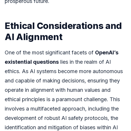
prosperous future.
Ethical Considerations and
AI Alignment
One of the most significant facets of
OpenAI’s
existential questions
lies in the realm of AI
ethics. As AI systems become more autonomous
and capable of making decisions, ensuring they
operate in alignment with human values and
ethical principles is a paramount challenge. This
involves a multifaceted approach, including the
development of robust AI safety protocols, the
identification and mitigation of biases within AI