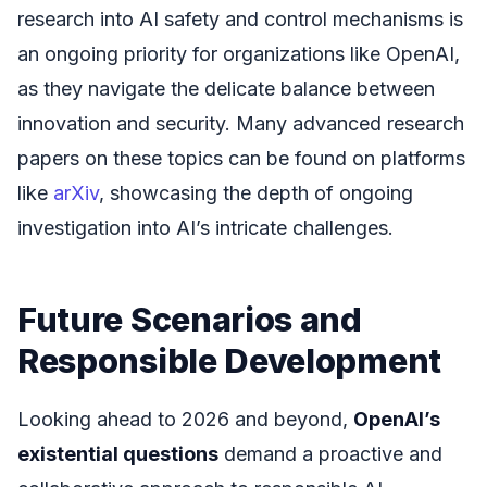
research into AI safety and control mechanisms is
an ongoing priority for organizations like OpenAI,
as they navigate the delicate balance between
innovation and security. Many advanced research
papers on these topics can be found on platforms
like
arXiv
, showcasing the depth of ongoing
investigation into AI’s intricate challenges.
Future Scenarios and
Responsible Development
Looking ahead to 2026 and beyond,
OpenAI’s
existential questions
demand a proactive and