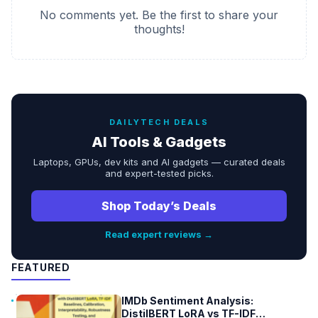
No comments yet. Be the first to share your
thoughts!
DAILYTECH DEALS
AI Tools & Gadgets
Laptops, GPUs, dev kits and AI gadgets — curated deals
and expert-tested picks.
Shop Today’s Deals
Read expert reviews →
FEATURED
IMDb Sentiment Analysis:
DistilBERT LoRA vs TF-IDF