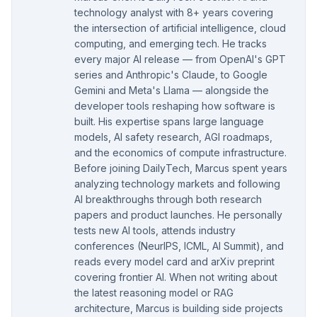
technology analyst with 8+ years covering
the intersection of artificial intelligence, cloud
computing, and emerging tech. He tracks
every major AI release — from OpenAI's GPT
series and Anthropic's Claude, to Google
Gemini and Meta's Llama — alongside the
developer tools reshaping how software is
built. His expertise spans large language
models, AI safety research, AGI roadmaps,
and the economics of compute infrastructure.
Before joining DailyTech, Marcus spent years
analyzing technology markets and following
AI breakthroughs through both research
papers and product launches. He personally
tests new AI tools, attends industry
conferences (NeurIPS, ICML, AI Summit), and
reads every model card and arXiv preprint
covering frontier AI. When not writing about
the latest reasoning model or RAG
architecture, Marcus is building side projects