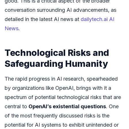
good. This is a critical aspect of the broader
conversation surrounding AI advancements, as
detailed in the latest AI news at
dailytech.ai AI
News
.
Technological Risks and
Safeguarding Humanity
The rapid progress in AI research, spearheaded
by organizations like OpenAI, brings with it a
spectrum of potential technological risks that are
central to
OpenAI’s existential questions
. One
of the most frequently discussed risks is the
potential for AI systems to exhibit unintended or