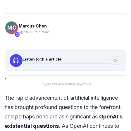
Marcus Chen
Apr 19
•
9 min read
verified
headphones
Listen to this article
1×
OpenAI’s existential questions
The rapid advancement of artificial intelligence
has brought profound questions to the forefront,
and perhaps none are as significant as
OpenAI’s
existential questions
. As OpenAI continues to