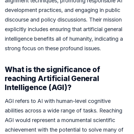
alignment techniques, promoting responsible AI
development practices, and engaging in public
discourse and policy discussions. Their mission
explicitly includes ensuring that artificial general
intelligence benefits all of humanity, indicating a
strong focus on these profound issues.
What is the significance of
reaching Artificial General
Intelligence (AGI)?
AGI refers to AI with human-level cognitive
abilities across a wide range of tasks. Reaching
AGI would represent a monumental scientific
achievement with the potential to solve many of