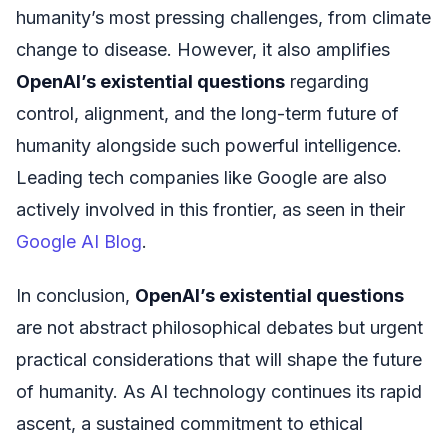
humanity’s most pressing challenges, from climate
change to disease. However, it also amplifies
OpenAI’s existential questions
regarding
control, alignment, and the long-term future of
humanity alongside such powerful intelligence.
Leading tech companies like Google are also
actively involved in this frontier, as seen in their
Google AI Blog
.
In conclusion,
OpenAI’s existential questions
are not abstract philosophical debates but urgent
practical considerations that will shape the future
of humanity. As AI technology continues its rapid
ascent, a sustained commitment to ethical