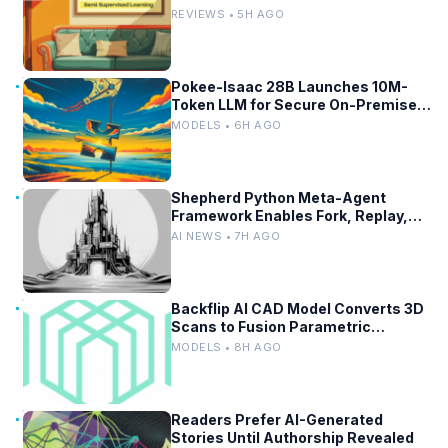
Baselines
REVIEWS • 5H AGO
Pokee-Isaac 28B Launches 10M-
Token LLM for Secure On-Premises
Use
MODELS • 6H AGO
Shepherd Python Meta-Agent
Framework Enables Fork, Replay,
and Revert in Agentic Workflows
AI NEWS • 7H AGO
Backflip AI CAD Model Converts 3D
Scans to Fusion Parametric
Designs
MODELS • 8H AGO
Readers Prefer AI-Generated
Stories Until Authorship Revealed