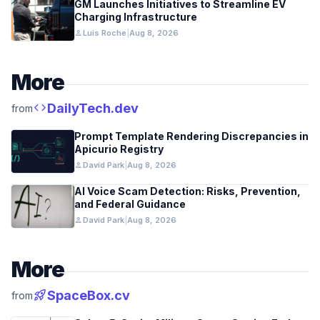
GM Launches Initiatives to Streamline EV
Charging Infrastructure
person
Luis Roche
|
Aug 8, 2026
More
code
DailyTech.dev
from
Prompt Template Rendering Discrepancies in
Apicurio Registry
person
David Park
|
Aug 8, 2026
AI Voice Scam Detection: Risks, Prevention,
and Federal Guidance
person
David Park
|
Aug 8, 2026
More
rocket_launch
SpaceBox.cv
from