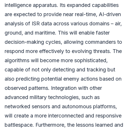
intelligence apparatus. Its expanded capabilities
are expected to provide near real-time, AI-driven
analysis of ISR data across various domains – air,
ground, and maritime. This will enable faster
decision-making cycles, allowing commanders to
respond more effectively to evolving threats. The
algorithms will become more sophisticated,
capable of not only detecting and tracking but
also predicting potential enemy actions based on
observed patterns. Integration with other
advanced military technologies, such as
networked sensors and autonomous platforms,
will create a more interconnected and responsive
battlespace. Furthermore, the lessons learned and