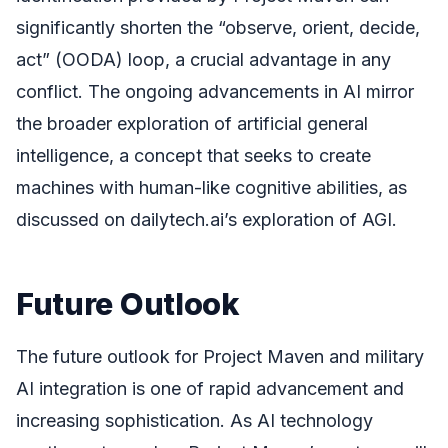
significantly shorten the “observe, orient, decide,
act” (OODA) loop, a crucial advantage in any
conflict. The ongoing advancements in AI mirror
the broader exploration of artificial general
intelligence, a concept that seeks to create
machines with human-like cognitive abilities, as
discussed on dailytech.ai’s exploration of AGI.
Future Outlook
The future outlook for Project Maven and military
AI integration is one of rapid advancement and
increasing sophistication. As AI technology