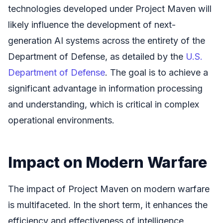
technologies developed under Project Maven will
likely influence the development of next-
generation AI systems across the entirety of the
Department of Defense, as detailed by the
U.S.
Department of Defense
. The goal is to achieve a
significant advantage in information processing
and understanding, which is critical in complex
operational environments.
Impact on Modern Warfare
The impact of Project Maven on modern warfare
is multifaceted. In the short term, it enhances the
efficiency and effectiveness of intelligence