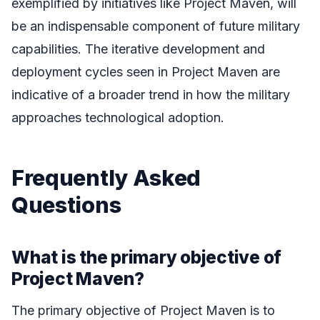
exemplified by initiatives like Project Maven, will
be an indispensable component of future military
capabilities. The iterative development and
deployment cycles seen in Project Maven are
indicative of a broader trend in how the military
approaches technological adoption.
Frequently Asked
Questions
What is the primary objective of
Project Maven?
The primary objective of Project Maven is to