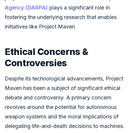
Agency (DARPA)
plays a significant role in
fostering the underlying research that enables
initiatives like Project Maven.
Ethical Concerns &
Controversies
Despite its technological advancements, Project
Maven has been a subject of significant ethical
debate and controversy. A primary concern
revolves around the potential for autonomous
weapon systems and the moral implications of
delegating life-and-death decisions to machines.