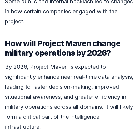
Some public and internal backlash led to changes
in how certain companies engaged with the
project.
How will Project Maven change
military operations by 2026?
By 2026, Project Maven is expected to
significantly enhance near real-time data analysis,
leading to faster decision-making, improved
situational awareness, and greater efficiency in
military operations across all domains. It will likely
form a critical part of the intelligence
infrastructure.