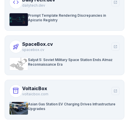
code
open_in_new
dailytech.dev
Prompt Template Rendering Discrepancies in
Apicurio Registry
SpaceBox.cv
rocket_launch
open_in_new
spacebox.cv
Salyut 5: Soviet Military Space Station Ends Almaz
Reconnaissance Era
VoltaicBox
inventory_2
open_in_new
voltaicbox.com
Asian Gas Station EV Charging Drives Infrastructure
Upgrades