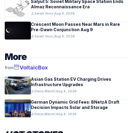
Salyut 5: Soviet Military Space Station Ends
Almaz Reconnaissance Era
person
Sarah Voss
|
Aug 8, 2026
Crescent Moon Passes Near Mars in Rare
Pre-Dawn Conjunction Aug 9
person
Sarah Voss
|
Aug 8, 2026
More
inventory_2
VoltaicBox
from
Asian Gas Station EV Charging Drives
Infrastructure Upgrades
person
Elena Marsh
|
Aug 8, 2026
German Dynamic Grid Fees: BNetzA Draft
Decision Impacts Solar and Storage
person
Elena Marsh
|
Aug 8, 2026