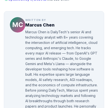
WRITTEN BY
Marcus Chen
Marcus Chen is DailyTech's senior AI and
technology analyst with 8+ years covering
the intersection of artificial intelligence, cloud
computing, and emerging tech. He tracks
every major AI release — from OpenAI's GPT
series and Anthropic's Claude, to Google
Gemini and Meta's Llama — alongside the
developer tools reshaping how software is
built. His expertise spans large language
models, AI safety research, AGI roadmaps,
and the economics of compute infrastructure.
Before joining DailyTech, Marcus spent years
analyzing technology markets and following
AI breakthroughs through both research
papers and product launches. He personally