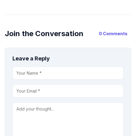
Join the Conversation
0 Comments
Leave a Reply