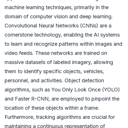
machine learning techniques, primarily in the
domain of computer vision and deep learning.
Convolutional Neural Networks (CNNs) are a
cornerstone technology, enabling the AI systems
to learn and recognize patterns within images and
video feeds. These networks are trained on
massive datasets of labeled imagery, allowing
them to identify specific objects, vehicles,
personnel, and activities. Object detection
algorithms, such as You Only Look Once (YOLO)
and Faster R-CNN, are employed to pinpoint the
location of these objects within a frame.
Furthermore, tracking algorithms are crucial for
maintaining a continuous representation of