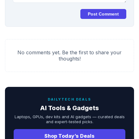
Post Comment
No comments yet. Be the first to share your
thoughts!
DAILYTECH DEALS
AI Tools & Gadgets
Laptops, GPUs, dev kits and AI gadgets — curated deals
and expert-tested picks.
Shop Today’s Deals