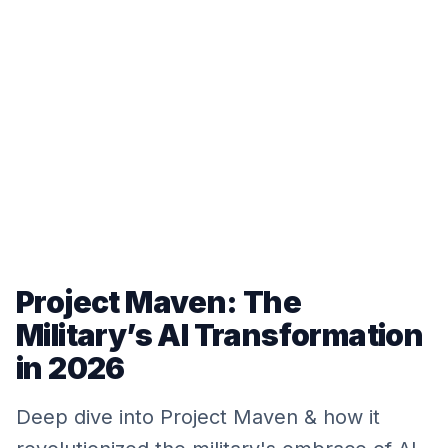
Project Maven: The
Military’s AI Transformation
in 2026
Deep dive into Project Maven & how it