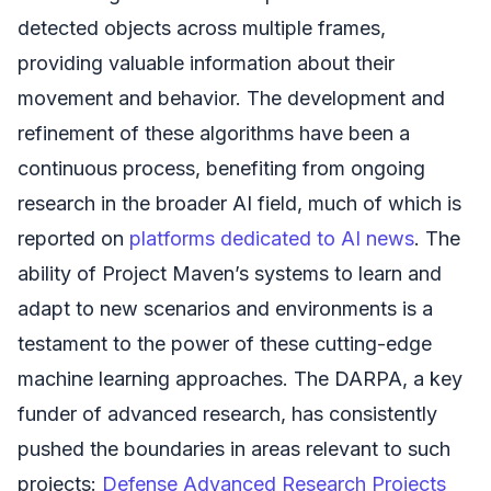
detected objects across multiple frames,
providing valuable information about their
movement and behavior. The development and
refinement of these algorithms have been a
continuous process, benefiting from ongoing
research in the broader AI field, much of which is
reported on
platforms dedicated to AI news
. The
ability of Project Maven’s systems to learn and
adapt to new scenarios and environments is a
testament to the power of these cutting-edge
machine learning approaches. The DARPA, a key
funder of advanced research, has consistently
pushed the boundaries in areas relevant to such
projects:
Defense Advanced Research Projects