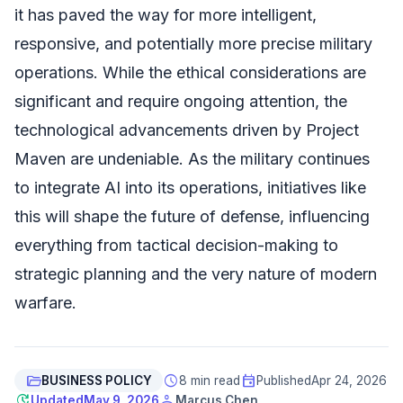
it has paved the way for more intelligent,
responsive, and potentially more precise military
operations. While the ethical considerations are
significant and require ongoing attention, the
technological advancements driven by Project
Maven are undeniable. As the military continues
to integrate AI into its operations, initiatives like
this will shape the future of defense, influencing
everything from tactical decision-making to
strategic planning and the very nature of modern
warfare.
folder_open
schedule
event
BUSINESS POLICY
8 min read
Published
Apr 24, 2026
update
person
Updated
May 9, 2026
Marcus Chen