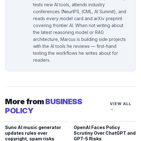
tests new AI tools, attends industry
conferences (NeurIPS, ICML, AI Summit), and
reads every model card and arXiv preprint
covering frontier AI. When not writing about
the latest reasoning model or RAG
architecture, Marcus is building side projects
with the AI tools he reviews — first-hand
testing the workflows he writes about for
readers.
More from
BUSINESS
VIEW ALL
POLICY
→
Suno AI music generator
OpenAI Faces Policy
updates rules over
Scrutiny Over ChatGPT and
copyright, spam risks
GPT-5 Risks