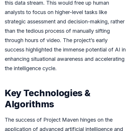
this data stream. This would free up human
analysts to focus on higher-level tasks like
strategic assessment and decision-making, rather
than the tedious process of manually sifting
through hours of video. The project’s early
success highlighted the immense potential of AI in
enhancing situational awareness and accelerating
the intelligence cycle.
Key Technologies &
Algorithms
The success of Project Maven hinges on the
application of advanced artificial intelligence and