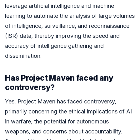
leverage artificial intelligence and machine
learning to automate the analysis of large volumes
of intelligence, surveillance, and reconnaissance
(ISR) data, thereby improving the speed and
accuracy of intelligence gathering and
dissemination.
Has Project Maven faced any
controversy?
Yes, Project Maven has faced controversy,
primarily concerning the ethical implications of AI
in warfare, the potential for autonomous
weapons, and concerns about accountability.