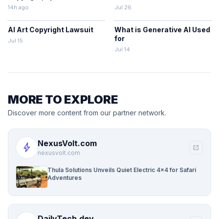
14h ago
Jul 26
AI Art Copyright Lawsuit
What is Generative AI Used
for
Jul 15
Jul 14
MORE TO EXPLORE
Discover more content from our partner network.
NexusVolt.com
bolt
open_in_new
nexusvolt.com
Thula Solutions Unveils Quiet Electric 4×4 for Safari
Adventures
DailyTech.dev