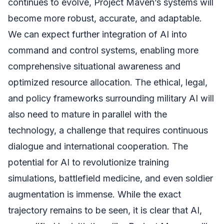
continues to evolve, Project Maven’s systems will
become more robust, accurate, and adaptable.
We can expect further integration of AI into
command and control systems, enabling more
comprehensive situational awareness and
optimized resource allocation. The ethical, legal,
and policy frameworks surrounding military AI will
also need to mature in parallel with the
technology, a challenge that requires continuous
dialogue and international cooperation. The
potential for AI to revolutionize training
simulations, battlefield medicine, and even soldier
augmentation is immense. While the exact
trajectory remains to be seen, it is clear that AI,