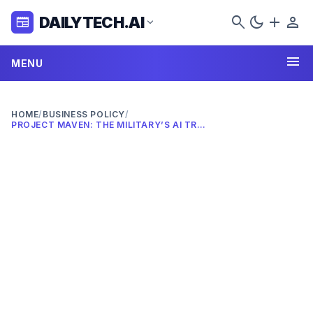
search
dark_mode
add
person
DAILYTECH.AI
newspaper
expand_more
menu
MENU
HOME
/
BUSINESS POLICY
/
PROJECT MAVEN: THE MILITARY’S AI TRANSFORMATION IN 2026