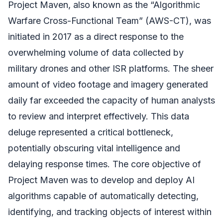
Project Maven, also known as the “Algorithmic
Warfare Cross-Functional Team” (AWS-CT), was
initiated in 2017 as a direct response to the
overwhelming volume of data collected by
military drones and other ISR platforms. The sheer
amount of video footage and imagery generated
daily far exceeded the capacity of human analysts
to review and interpret effectively. This data
deluge represented a critical bottleneck,
potentially obscuring vital intelligence and
delaying response times. The core objective of
Project Maven was to develop and deploy AI
algorithms capable of automatically detecting,
identifying, and tracking objects of interest within