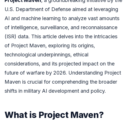
Project Maven
, a groundbreaking initiative by the
U.S. Department of Defense aimed at leveraging
AI and machine learning to analyze vast amounts
of intelligence, surveillance, and reconnaissance
(ISR) data. This article delves into the intricacies
of Project Maven, exploring its origins,
technological underpinnings, ethical
considerations, and its projected impact on the
future of warfare by 2026. Understanding Project
Maven is crucial for comprehending the broader
shifts in military AI development and policy.
What is Project Maven?