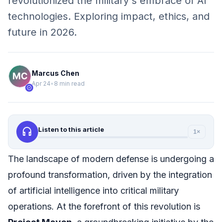
revolutionized the military's embrace of AI
technologies. Exploring impact, ethics, and
future in 2026.
Marcus Chen
Apr 24
•
8 min read
verified
headphones
Listen to this article
1×
The landscape of modern defense is undergoing a
profound transformation, driven by the integration
of artificial intelligence into critical military
operations. At the forefront of this revolution is