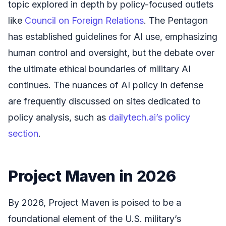
topic explored in depth by policy-focused outlets
like
Council on Foreign Relations
. The Pentagon
has established guidelines for AI use, emphasizing
human control and oversight, but the debate over
the ultimate ethical boundaries of military AI
continues. The nuances of AI policy in defense
are frequently discussed on sites dedicated to
policy analysis, such as
dailytech.ai’s policy
section
.
Project Maven in 2026
By 2026, Project Maven is poised to be a
foundational element of the U.S. military’s