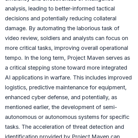
analysis, leading to better-informed tactical
decisions and potentially reducing collateral
damage. By automating the laborious task of
video review, soldiers and analysts can focus on
more critical tasks, improving overall operational
tempo. In the long term, Project Maven serves as
a critical stepping stone toward more integrated
AI applications in warfare. This includes improved
logistics, predictive maintenance for equipment,
enhanced cyber defense, and potentially, as
mentioned earlier, the development of semi-
autonomous or autonomous systems for specific
tasks. The acceleration of threat detection and
identification provided by Project Maven can