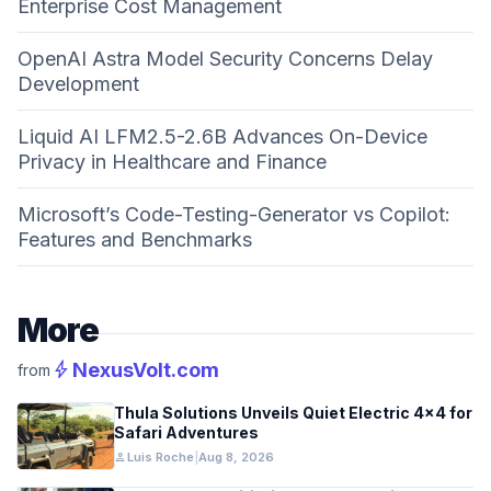
Enterprise Cost Management
OpenAI Astra Model Security Concerns Delay
Development
Liquid AI LFM2.5-2.6B Advances On-Device
Privacy in Healthcare and Finance
Microsoft’s Code-Testing-Generator vs Copilot:
Features and Benchmarks
More
bolt
NexusVolt.com
from
Thula Solutions Unveils Quiet Electric 4×4 for
Safari Adventures
person
Luis Roche
|
Aug 8, 2026