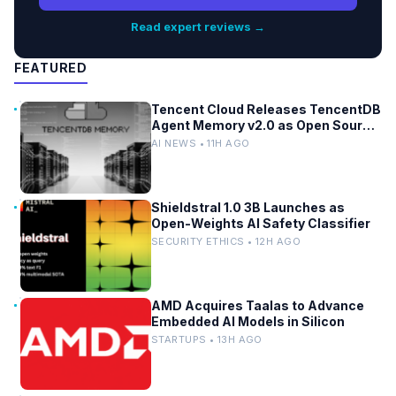
Read expert reviews →
FEATURED
Tencent Cloud Releases TencentDB
Agent Memory v2.0 as Open Source
for AI Coding Teams
AI NEWS • 11H AGO
Shieldstral 1.0 3B Launches as
Open-Weights AI Safety Classifier
SECURITY ETHICS • 12H AGO
AMD Acquires Taalas to Advance
Embedded AI Models in Silicon
STARTUPS • 13H AGO