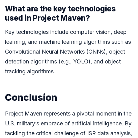
What are the key technologies
used in Project Maven?
Key technologies include computer vision, deep
learning, and machine learning algorithms such as
Convolutional Neural Networks (CNNs), object
detection algorithms (e.g., YOLO), and object
tracking algorithms.
Conclusion
Project Maven represents a pivotal moment in the
U.S. military’s embrace of artificial intelligence. By
tackling the critical challenge of ISR data analysis,