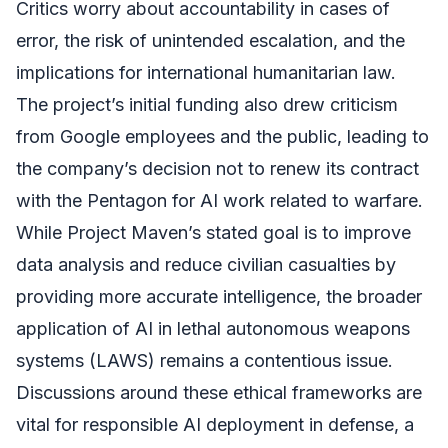
Critics worry about accountability in cases of
error, the risk of unintended escalation, and the
implications for international humanitarian law.
The project’s initial funding also drew criticism
from Google employees and the public, leading to
the company’s decision not to renew its contract
with the Pentagon for AI work related to warfare.
While Project Maven’s stated goal is to improve
data analysis and reduce civilian casualties by
providing more accurate intelligence, the broader
application of AI in lethal autonomous weapons
systems (LAWS) remains a contentious issue.
Discussions around these ethical frameworks are
vital for responsible AI deployment in defense, a